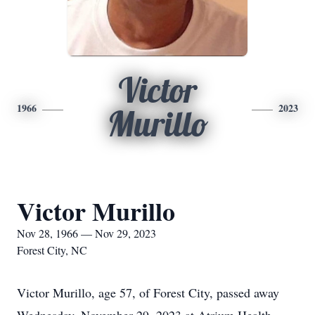
Victor
1966
2023
Murillo
Victor Murillo
Nov 28, 1966 — Nov 29, 2023
Forest City, NC
Victor Murillo, age 57, of Forest City, passed away