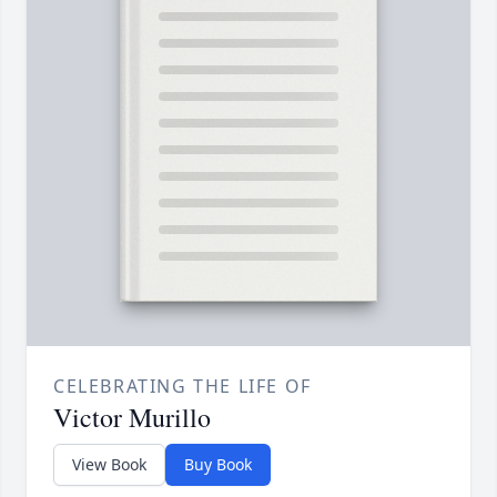
CELEBRATING THE LIFE OF
Victor Murillo
View Book
Buy Book