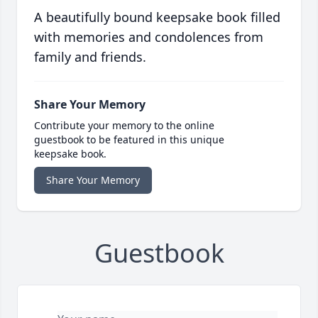
A beautifully bound keepsake book filled
with memories and condolences from
family and friends.
Share Your Memory
Contribute your memory to the online
guestbook to be featured in this unique
keepsake book.
Share Your Memory
Guestbook