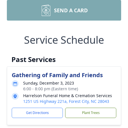
SEND A CARD
Service Schedule
Past Services
Gathering of Family and Friends
Sunday, December 3, 2023
6:00 - 8:00 pm (Eastern time)
Harrelson Funeral Home & Cremation Services
1251 US Highway 221a, Forest City, NC 28043
Get Directions
Plant Trees