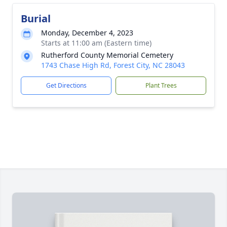
Burial
Monday, December 4, 2023
Starts at 11:00 am (Eastern time)
Rutherford County Memorial Cemetery
1743 Chase High Rd, Forest City, NC 28043
Get Directions
Plant Trees