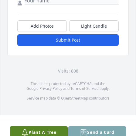
Add Photos
Light Candle
Submit Post
Visits: 808
This site is protected by reCAPTCHA and the
Google
Privacy Policy
and
Terms of Service
apply.
Service map data ©
OpenStreetMap
contributors
Plant A Tree
Send a Card