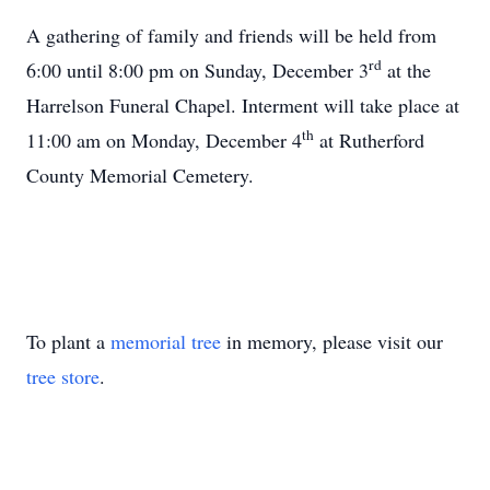
A gathering of family and friends will be held from
rd
6:00 until 8:00 pm on Sunday, December 3
at the
Harrelson Funeral Chapel. Interment will take place at
th
11:00 am on Monday, December 4
at Rutherford
County Memorial Cemetery.
To plant a
memorial tree
in memory, please visit our
tree store
.