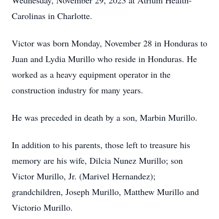
Wednesday, November 29, 2023 at Atrium Health-
Carolinas in Charlotte.
Victor was born Monday, November 28 in Honduras to
Juan and Lydia Murillo who reside in Honduras. He
worked as a heavy equipment operator in the
construction industry for many years.
He was preceded in death by a son, Marbin Murillo.
In addition to his parents, those left to treasure his
memory are his wife, Dilcia Nunez Murillo; son
Victor Murillo, Jr. (Marivel Hernandez);
grandchildren, Joseph Murillo, Matthew Murillo and
Victorio Murillo.