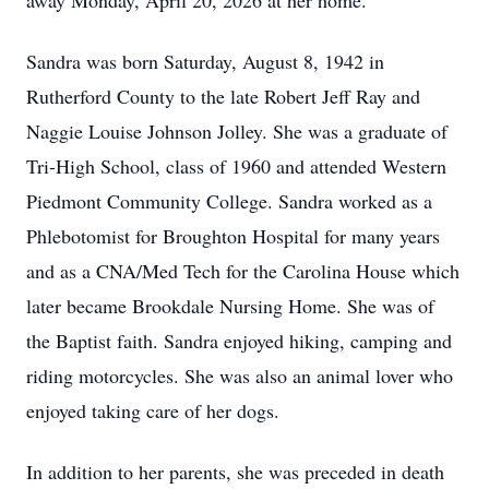
away Monday, April 20, 2026 at her home.
Sandra was born Saturday, August 8, 1942 in
Rutherford County to the late Robert Jeff Ray and
Naggie Louise Johnson Jolley. She was a graduate of
Tri-High School, class of 1960 and attended Western
Piedmont Community College. Sandra worked as a
Phlebotomist for Broughton Hospital for many years
and as a CNA/Med Tech for the Carolina House which
later became Brookdale Nursing Home. She was of
the Baptist faith. Sandra enjoyed hiking, camping and
riding motorcycles. She was also an animal lover who
enjoyed taking care of her dogs.
In addition to her parents, she was preceded in death