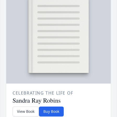
CELEBRATING THE LIFE OF
Sandra Ray Robins
View Book
Buy Book