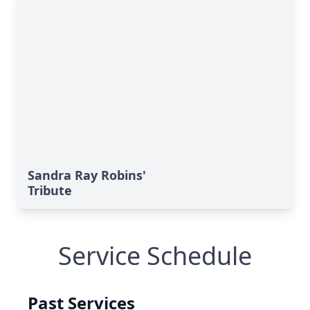
Sandra Ray Robins'
Tribute
Service Schedule
Past Services