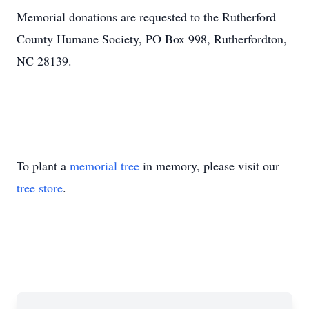
Memorial donations are requested to the Rutherford
County Humane Society, PO Box 998, Rutherfordton,
NC 28139.
To plant a
memorial tree
in memory, please visit our
tree store
.