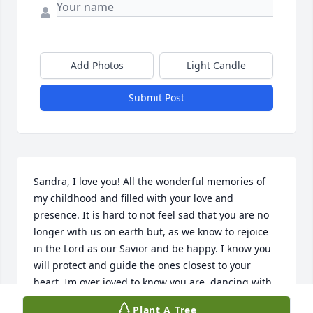
Add Photos
Light Candle
Submit Post
Sandra, I love you! All the wonderful memories of 
my childhood and filled with your love and 
presence. It is hard to not feel sad that you are no 
longer with us on earth but, as we know to rejoice 
in the Lord as our Savior and be happy. I know you 
will protect and guide the ones closest to your 
heart. Im over joyed to know you are  dancing with 
the angels in God's heavenly Kingdom. Love you 
Plant A Tree