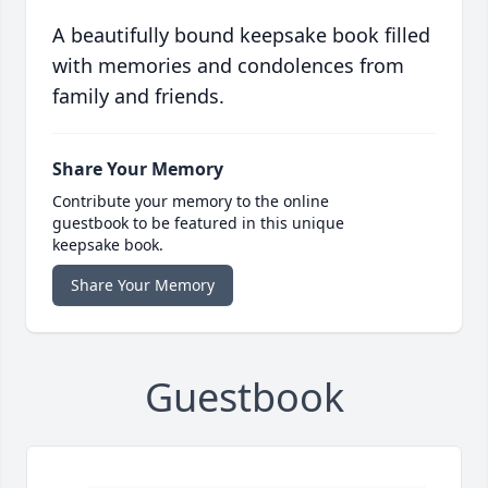
A beautifully bound keepsake book filled
with memories and condolences from
family and friends.
Share Your Memory
Contribute your memory to the online
guestbook to be featured in this unique
keepsake book.
Share Your Memory
Guestbook