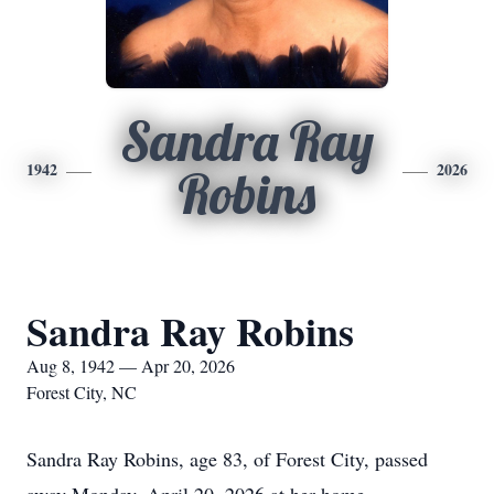
Sandra Ray
1942
2026
Robins
Sandra Ray Robins
Aug 8, 1942 — Apr 20, 2026
Forest City, NC
Sandra Ray Robins, age 83, of Forest City, passed