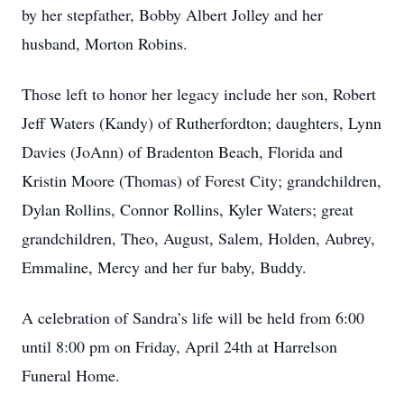
by her stepfather, Bobby Albert Jolley and her
husband, Morton Robins.
Those left to honor her legacy include her son, Robert
Jeff Waters (Kandy) of Rutherfordton; daughters, Lynn
Davies (JoAnn) of Bradenton Beach, Florida and
Kristin Moore (Thomas) of Forest City; grandchildren,
Dylan Rollins, Connor Rollins, Kyler Waters; great
grandchildren, Theo, August, Salem, Holden, Aubrey,
Emmaline, Mercy and her fur baby, Buddy.
A celebration of Sandra’s life will be held from 6:00
until 8:00 pm on Friday, April 24th at Harrelson
Funeral Home.