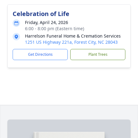
Celebration of Life
Friday, April 24, 2026
6:00 - 8:00 pm (Eastern time)
Harrelson Funeral Home & Cremation Services
1251 US Highway 221a, Forest City, NC 28043
Get Directions
Plant Trees