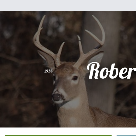
Rober
1938