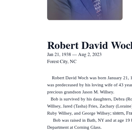
Robert David Woc
Jan 21, 1938 — Aug 2, 2023
Forest City, NC
Robert David Woch was born January 21, 1938
was predeceased by his loving wife of 43 yea
precious grandson Jason M. Willsey.
Bob is survived by his daughters, Debra (Rob
Willsey, Jared (Tasha) Fries, Zachary (Loraine
; sisters, 
Ruby Willsey, and George Willsey
Bob was raised in Bath, NY and at age 19 be
Department at Corning Glass.