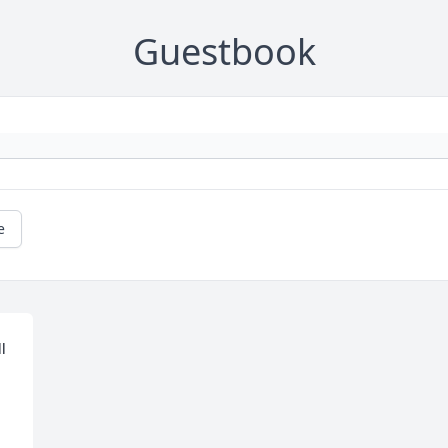
Guestbook
e
 