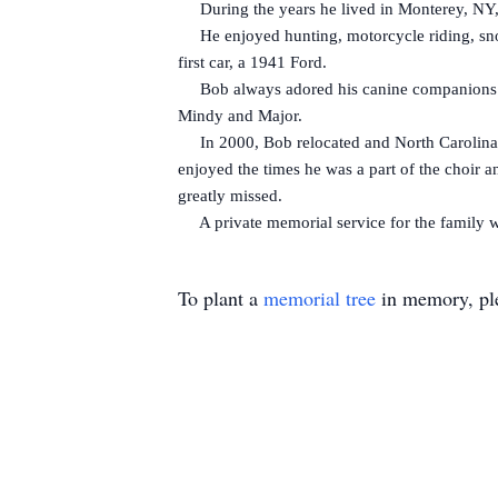
During the years he lived in Monterey, NY, Bo
He enjoyed hunting, motorcycle riding, snow
first car, a 1941 Ford.
Bob always adored his canine companions. He
Mindy and Major.
In 2000, Bob relocated and North Carolina be
enjoyed the times he was a part of the choir a
greatly missed.
A private memorial service for the family wil
To plant a
memorial tree
in memory, ple