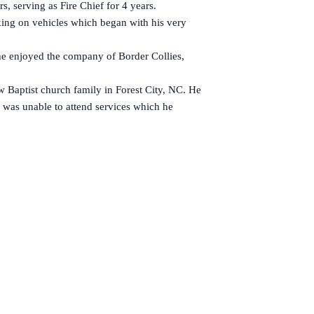
, serving as Fire Chief for 4 years.
ing on vehicles which began with his very
e enjoyed the company of Border Collies,
 Baptist church family in Forest City, NC. He
e was unable to attend services which he