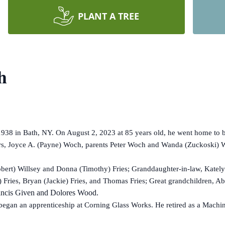
PLANT A TREE
h
 in Bath, NY. On August 2, 2023 at 85 years old, he went home to be
rs, Joyce A. (Payne) Woch, parents Peter Woch and Wanda (Zuckoski) Wo
ert) Willsey and Donna (Timothy) Fries; Granddaughter-in-law, Katelyn
) Fries, Bryan (Jackie) Fries, and Thomas Fries; Great grandchildren, Ab
Francis Given and Dolores Wood.
gan an apprenticeship at Corning Glass Works. He retired as a Machin