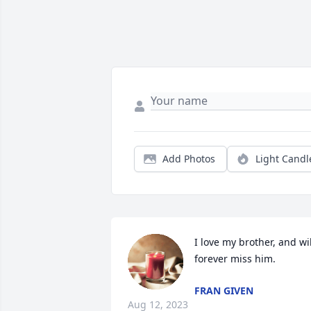
Add Photos
Light Candl
I love my brother, and will
forever miss him.
FRAN GIVEN
Aug 12, 2023