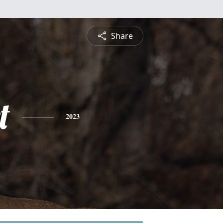
Share
t
2023