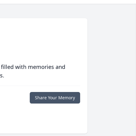
 filled with memories and
s.
Share Your Memory