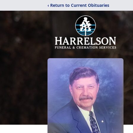
‹ Return to Current Obituaries