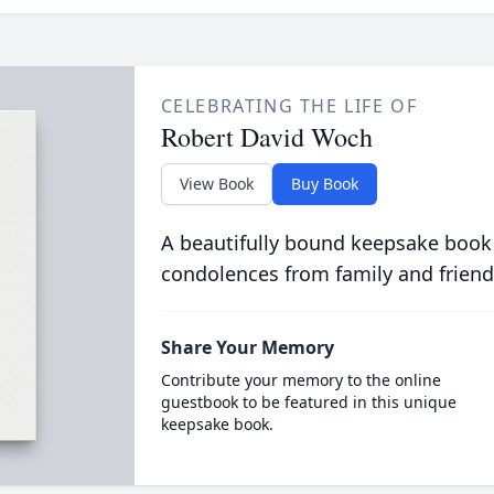
CELEBRATING THE LIFE OF
Robert David Woch
View Book
Buy Book
A beautifully bound keepsake book
condolences from family and friend
Share Your Memory
Contribute your memory to the online
guestbook to be featured in this unique
keepsake book.