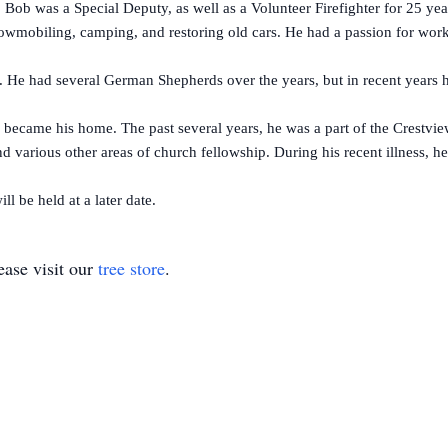
b was a Special Deputy, as well as a Volunteer Firefighter for 25 years
mobiling, camping, and restoring old cars. He had a passion for work
 had several German Shepherds over the years, but in recent years h
came his home. The past several years, he was a part of the Crestview
nd various other areas of church fellowship. During his recent illness, h
l be held at a later date.
ase visit our
tree store
.