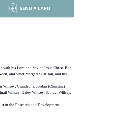
SEND A CARD
 with his Lord and Savior Jesus Christ. Bob
ch, and sister Margaret Carlson, and his
 Willsey; Grandsons, Jordan (Christina)
igail Willsey, Haley Willsey, Samuel Willsey,
ist in the Research and Development