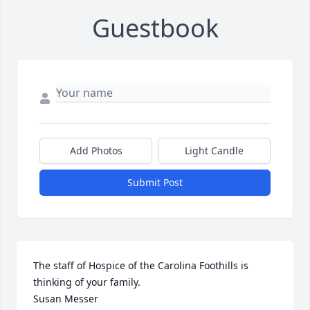
Guestbook
Add Photos
Light Candle
Submit Post
The staff of Hospice of the Carolina Foothills is 
thinking of your family.

Susan Messer
