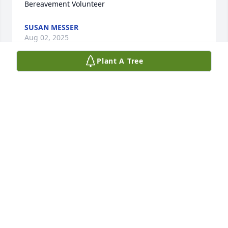
Bereavement Volunteer
SUSAN MESSER
Aug 02, 2025
Plant A Tree
Robert will be truly missed. He made this world a 
better place
SAMANTHA AND RICHARD RUFF
Jun 20, 2025
Visits: 713
This site is protected by reCAPTCHA and the
Google
Privacy Policy
and
Terms of Service
apply.
Service map data ©
OpenStreetMap
contributors