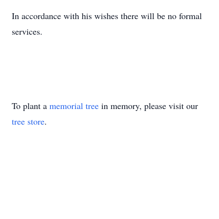
In accordance with his wishes there will be no formal
services.
To plant a
memorial tree
in memory, please visit our
tree store
.