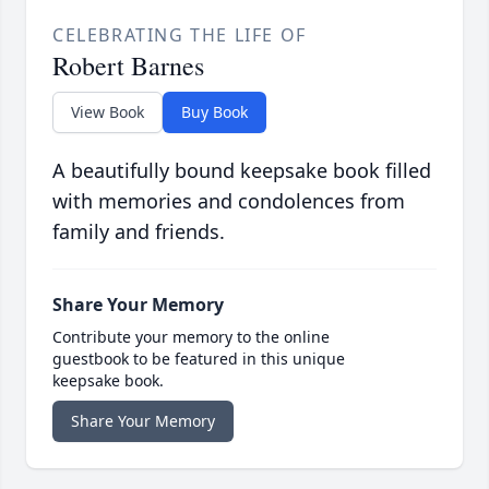
CELEBRATING THE LIFE OF
Robert Barnes
View Book
Buy Book
A beautifully bound keepsake book filled
with memories and condolences from
family and friends.
Share Your Memory
Contribute your memory to the online
guestbook to be featured in this unique
keepsake book.
Share Your Memory