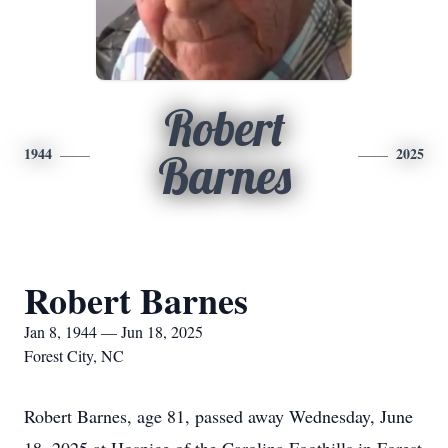
Robert
1944
2025
Barnes
Robert Barnes
Jan 8, 1944 — Jun 18, 2025
Forest City, NC
Robert Barnes, age 81, passed away Wednesday, June