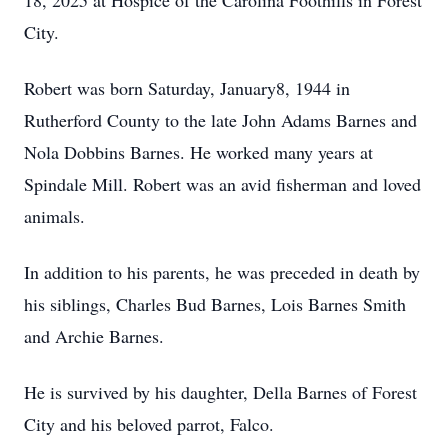
18, 2025 at Hospice of the Carolina Foothills in Forest
City.
Robert was born Saturday, January8, 1944 in
Rutherford County to the late John Adams Barnes and
Nola Dobbins Barnes. He worked many years at
Spindale Mill. Robert was an avid fisherman and loved
animals.
In addition to his parents, he was preceded in death by
his siblings, Charles Bud Barnes, Lois Barnes Smith
and Archie Barnes.
He is survived by his daughter, Della Barnes of Forest
City and his beloved parrot, Falco.