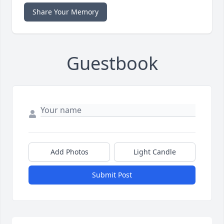
Share Your Memory
Guestbook
Add Photos
Light Candle
Submit Post