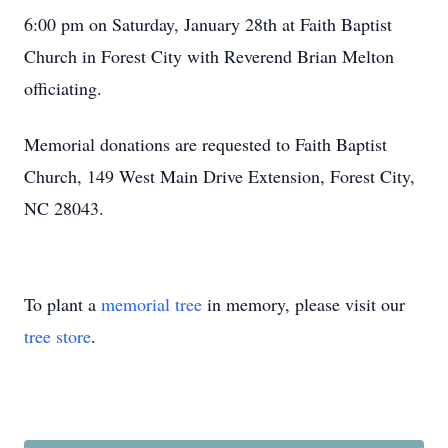
6:00 pm on Saturday, January 28th at Faith Baptist
Church in Forest City with Reverend Brian Melton
officiating.
Memorial donations are requested to Faith Baptist
Church, 149 West Main Drive Extension, Forest City,
NC 28043.
To plant a
memorial tree
in memory, please visit our
tree store
.