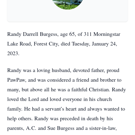
Randy Darrell Burgess, age 65, of 311 Morningstar
Lake Road, Forest City, died Tuesday, January 24,
2023.
Randy was a loving husband, devoted father, proud
PawPaw, and was considered a friend and brother to
many, but above all he was a faithful Christian. Randy
loved the Lord and loved everyone in his church
family. He had a servant’s heart and always wanted to
help others. Randy was preceded in death by his
parents, A.C. and Sue Burgess and a sister-in-law,