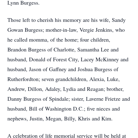
Lynn Burgess.
Those left to cherish his memory are his wife, Sandy
Gowan Burgess; mother-in-law, Vergie Jenkins, who
he called momma, of the home; four children,
Brandon Burgess of Charlotte, Samantha Lee and
husband, Donald of Forest City, Lacey McKinney and
husband, Jason of Gaffney and Joshua Burgess of
Rutherfordton; seven grandchildren, Alexia, Luke,
Andrew, Dillon, Adaley, Lydia and Reagan; brother,
Danny Burgess of Spindale; sister, Laverne Frietze and
husband, Bill of Washington D.C.; five nieces and
nephews, Justin, Megan, Billy, Khris and Kim.
A celebration of life memorial service will be held at