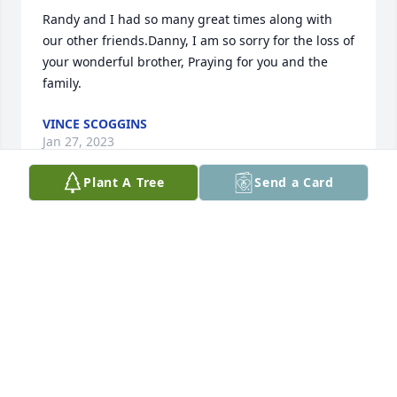
Randy and I had so many great times along with 
our other friends.Danny, I am so sorry for the loss of 
your wonderful brother, Praying for you and the 
family.
VINCE SCOGGINS
Jan 27, 2023
Plant A Tree
Send a Card
Randy was a great friend and we will miss him so 
much.We`ll see him in Heaven one day.Gary Greene 
and Dennis Greene
GARY GREENE AND DENNIS GREENE
Jan 27, 2023