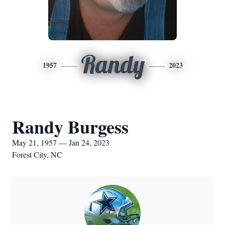
Randy
1957
2023
Randy Burgess
May 21, 1957 — Jan 24, 2023
Forest City, NC