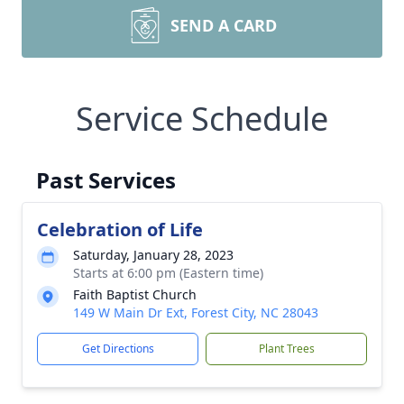
SEND A CARD
Service Schedule
Past Services
Celebration of Life
Saturday, January 28, 2023
Starts at 6:00 pm (Eastern time)
Faith Baptist Church
149 W Main Dr Ext, Forest City, NC 28043
Get Directions
Plant Trees