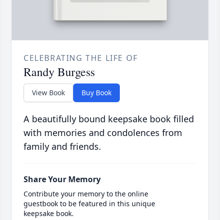
CELEBRATING THE LIFE OF
Randy Burgess
View Book
Buy Book
A beautifully bound keepsake book filled
with memories and condolences from
family and friends.
Share Your Memory
Contribute your memory to the online
guestbook to be featured in this unique
keepsake book.