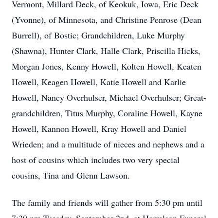
Vermont, Millard Deck, of Keokuk, Iowa, Eric Deck
(Yvonne), of Minnesota, and Christine Penrose (Dean
Burrell), of Bostic; Grandchildren, Luke Murphy
(Shawna), Hunter Clark, Halle Clark, Priscilla Hicks,
Morgan Jones, Kenny Howell, Kolten Howell, Keaten
Howell, Keagen Howell, Katie Howell and Karlie
Howell, Nancy Overhulser, Michael Overhulser; Great-
grandchildren, Titus Murphy, Coraline Howell, Kayne
Howell, Kannon Howell, Kray Howell and Daniel
Wrieden; and a multitude of nieces and nephews and a
host of cousins which includes two very special
cousins, Tina and Glenn Lawson.
The family and friends will gather from 5:30 pm until