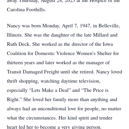
away Thursday, August 28, 2025 at the Hospice of the
Carolina Foothills.
Nancy was born Monday, April 7, 1947, in Belleville,
Illinois. She was the daughter of the late Millard and
Ruth Deck. She worked as the director of the Iowa
Coalition for Domestic Violence Women’s Shelter for
thirteen years and later worked as the manager of
Transit Damaged Freight until she retired. Nancy loved
thrift shopping, watching daytime television,
especially “Lets Make a Deal” and “The Price is
Right.” She loved her family more than anything and
always had an unconditional love for people, no matter
what the circumstances. Her kind spirit and tender
heart led her to become a very giving person.