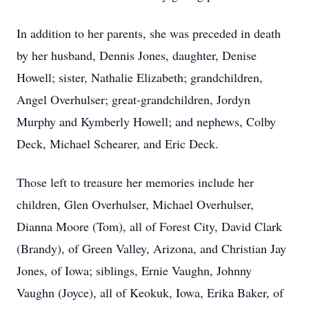
In addition to her parents, she was preceded in death
by her husband, Dennis Jones, daughter, Denise
Howell; sister, Nathalie Elizabeth; grandchildren,
Angel Overhulser; great-grandchildren, Jordyn
Murphy and Kymberly Howell; and nephews, Colby
Deck, Michael Schearer, and Eric Deck.
Those left to treasure her memories include her
children, Glen Overhulser, Michael Overhulser,
Dianna Moore (Tom), all of Forest City, David Clark
(Brandy), of Green Valley, Arizona, and Christian Jay
Jones, of Iowa; siblings, Ernie Vaughn, Johnny
Vaughn (Joyce), all of Keokuk, Iowa, Erika Baker, of