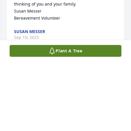
thinking of you and your family.

Susan Messer

Bereavement Volunteer
SUSAN MESSER
Sep 10, 2025
Plant A Tree
Too many memories to choose from. 
The best times were at the folks 
playing penny ante poker.  Nancy 
always had to play at least one hand 
of Indian poker. Crazy times, fun times.  She still 
considered me as a sister-in-law. I talked to her 
several times in the last few months. I was so happy 
that she came to my house and had coffee with me, 
when she was home last. She will be missed.