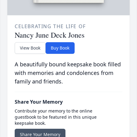
CELEBRATING THE LIFE OF
Nancy June Deck Jones
View Book
Buy Book
A beautifully bound keepsake book filled
with memories and condolences from
family and friends.
Share Your Memory
Contribute your memory to the online
guestbook to be featured in this unique
keepsake book.
Share Your Memory