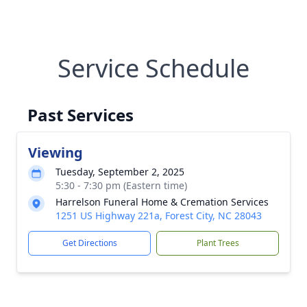
Service Schedule
Past Services
Viewing
Tuesday, September 2, 2025
5:30 - 7:30 pm (Eastern time)
Harrelson Funeral Home & Cremation Services
1251 US Highway 221a, Forest City, NC 28043
Get Directions
Plant Trees