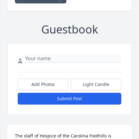
Guestbook
Add Photos
Light Candle
Submit Post
The staff of Hospice of the Carolina Foothills is 