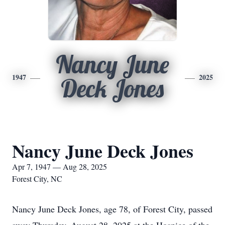
Nancy June
1947
2025
Deck Jones
Nancy June Deck Jones
Apr 7, 1947 — Aug 28, 2025
Forest City, NC
Nancy June Deck Jones, age 78, of Forest City, passed