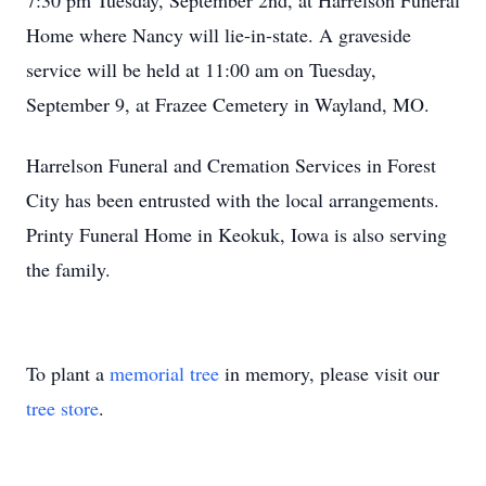
7:30 pm Tuesday, September 2nd, at Harrelson Funeral
Home where Nancy will lie-in-state. A graveside
service will be held at 11:00 am on Tuesday,
September 9, at Frazee Cemetery in Wayland, MO.
Harrelson Funeral and Cremation Services in Forest
City has been entrusted with the local arrangements.
Printy Funeral Home in Keokuk, Iowa is also serving
the family.
To plant a
memorial tree
in memory, please visit our
tree store
.