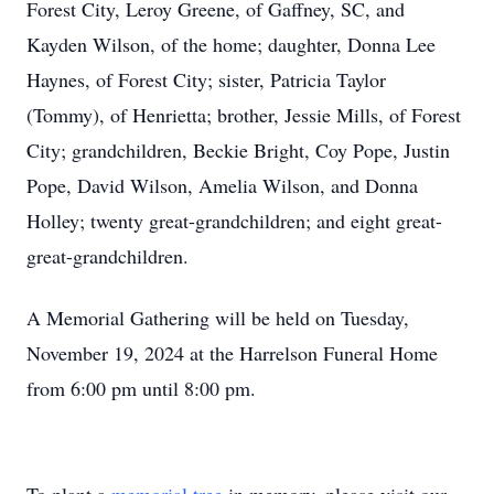
Forest City, Leroy Greene, of Gaffney, SC, and
Kayden Wilson, of the home; daughter, Donna Lee
Haynes, of Forest City; sister, Patricia Taylor
(Tommy), of Henrietta; brother, Jessie Mills, of Forest
City; grandchildren, Beckie Bright, Coy Pope, Justin
Pope, David Wilson, Amelia Wilson, and Donna
Holley; twenty great-grandchildren; and eight great-
great-grandchildren.
A Memorial Gathering will be held on Tuesday,
November 19, 2024 at the Harrelson Funeral Home
from 6:00 pm until 8:00 pm.