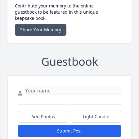
Contribute your memory to the online
guestbook to be featured in this unique
keepsake book.
Share Your Memory
Guestbook
Add Photos
Light Candle
Submit Post