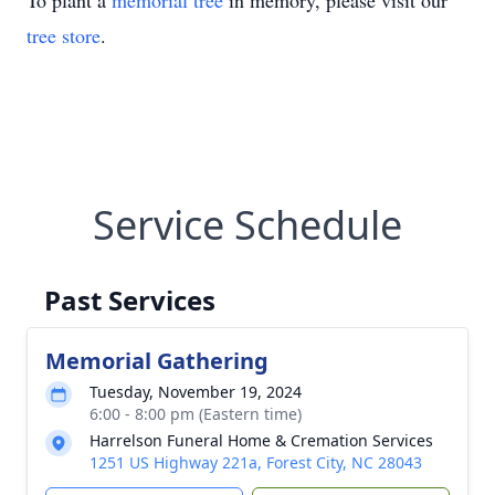
To plant a
memorial tree
in memory, please visit our
tree store
.
Service Schedule
Past Services
Memorial Gathering
Tuesday, November 19, 2024
6:00 - 8:00 pm (Eastern time)
Harrelson Funeral Home & Cremation Services
1251 US Highway 221a, Forest City, NC 28043