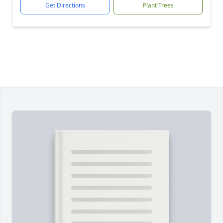
Get Directions
Plant Trees