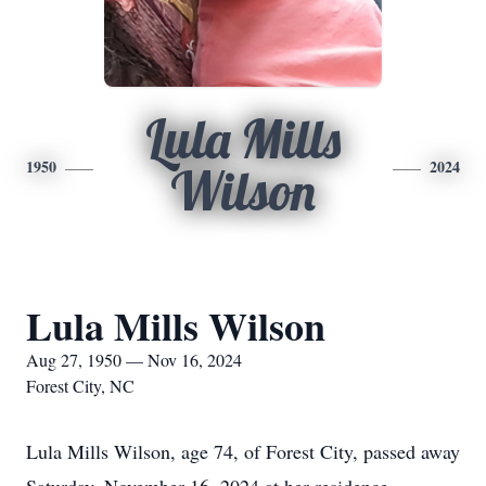
Lula Mills
1950
2024
Wilson
Lula Mills Wilson
Aug 27, 1950 — Nov 16, 2024
Forest City, NC
Lula Mills Wilson, age 74, of Forest City, passed away