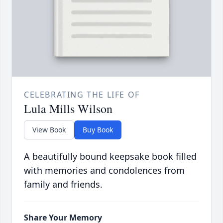
CELEBRATING THE LIFE OF
Lula Mills Wilson
View Book
Buy Book
A beautifully bound keepsake book filled
with memories and condolences from
family and friends.
Share Your Memory