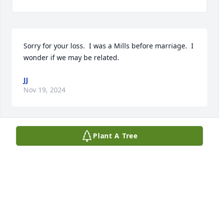
Sorry for your loss.  I was a Mills before marriage.  I 
wonder if we may be related.
JJ
Nov 19, 2024
Plant A Tree
U had a smile that would light up the darkest room. 
I will forever carry our memories in my heart 
forever. I pray for comfort and healing for the family 
in days ahead love always Samantha, Chloe, 
Jeremiah and Prince
SAMANTHA PADGETT
Nov 19, 2024