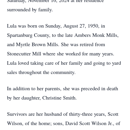
Saturday, November 16, 2024 at her residence
surrounded by family.
Lula was born on Sunday, August 27, 1950, in
Spartanburg County, to the late Ambers Monk Mills,
and Myrtle Brown Mills. She was retired from
Stonecutter Mill where she worked for many years.
Lula loved taking care of her family and going to yard
sales throughout the community.
In addition to her parents, she was preceded in death
by her daughter, Christine Smith.
Survivors are her husband of thirty-three years, Scott
Wilson, of the home; sons, David Scott Wilson Jr., of