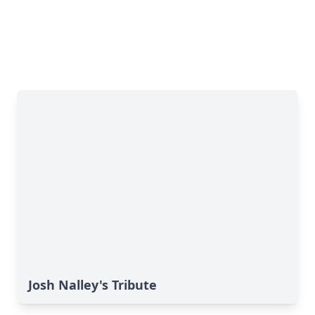
Josh Nalley's Tribute