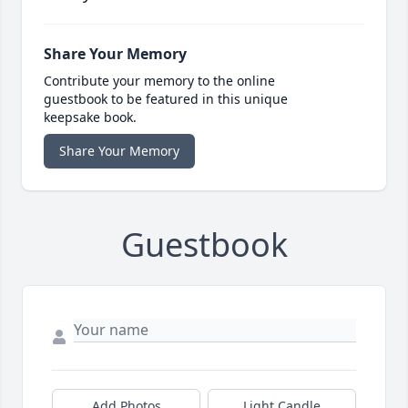
Share Your Memory
Contribute your memory to the online
guestbook to be featured in this unique
keepsake book.
Share Your Memory
Guestbook
Add Photos
Light Candle