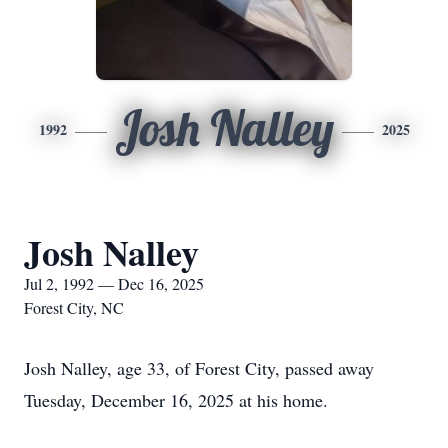
Josh Nalley
1992
2025
Josh Nalley
Jul 2, 1992 — Dec 16, 2025
Forest City, NC
Josh Nalley, age 33, of Forest City, passed away
Tuesday, December 16, 2025 at his home.