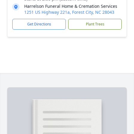
Harrelson Funeral Home & Cremation Services
1251 US Highway 221a, Forest City, NC 28043
Get Directions
Plant Trees