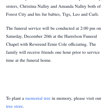
sisters, Christina Nalley and Amanda Nalley both of
Forest City and his fur babies, Tigs, Leo and Carli.
The funeral service will be conducted at 2:00 pm on
Saturday, December 20th at the Harrelson Funeral
Chapel with Reverend Ernie Cole officiating. The
family will receive friends one hour prior to service
time at the funeral home.
To plant a
memorial tree
in memory, please visit our
tree store
.