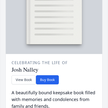
CELEBRATING THE LIFE OF
Josh Nalley
View Book
Buy Book
A beautifully bound keepsake book filled
with memories and condolences from
family and friends.