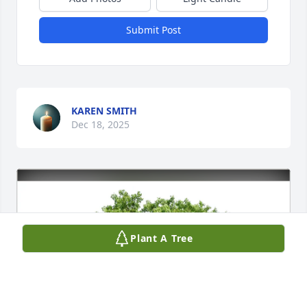
Submit Post
KAREN SMITH
Dec 18, 2025
Plant A Tree