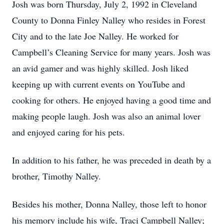
Josh was born Thursday, July 2, 1992 in Cleveland
County to Donna Finley Nalley who resides in Forest
City and to the late Joe Nalley. He worked for
Campbell’s Cleaning Service for many years. Josh was
an avid gamer and was highly skilled. Josh liked
keeping up with current events on YouTube and
cooking for others. He enjoyed having a good time and
making people laugh. Josh was also an animal lover
and enjoyed caring for his pets.
In addition to his father, he was preceded in death by a
brother, Timothy Nalley.
Besides his mother, Donna Nalley, those left to honor
his memory include his wife, Traci Campbell Nalley;