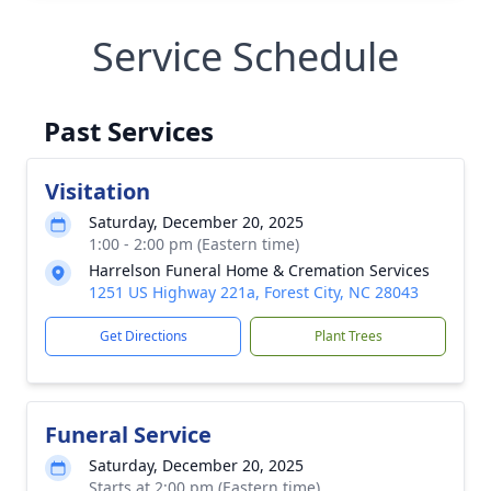
Service Schedule
Past Services
Visitation
Saturday, December 20, 2025
1:00 - 2:00 pm (Eastern time)
Harrelson Funeral Home & Cremation Services
1251 US Highway 221a, Forest City, NC 28043
Get Directions
Plant Trees
Funeral Service
Saturday, December 20, 2025
Starts at 2:00 pm (Eastern time)