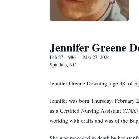
Jennifer Greene 
Feb 27, 1986 — Mar 27, 2024
Spindale, NC
Jennifer Greene Downing, age 38, of S
Jennifer was born Thursday, February 
as a Certified Nursing Assistant (CNA)
working with crafts and was of the Bapt
She was preceded in death by her stepfa