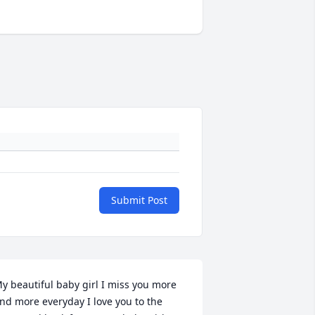
Submit Post
y beautiful baby girl I miss you more 
nd more everyday I love you to the 