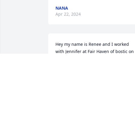
NANA
Apr 22, 2024
Hey my name is Renee and I worked 
with Jennifer at Fair Haven of bostic on 
Rest Home side alot and she was always
so sweet. I'm so sorry to hear about you
loss praying for you all
RENEE PUTMAN
Apr 02, 2024
I had this young woman and her son's 
in my life for 10 years, she was like 