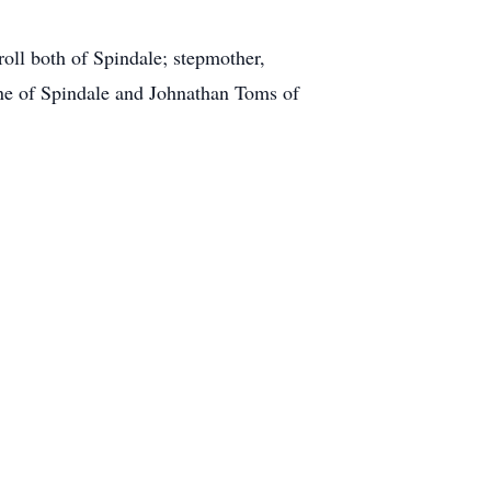
roll both of Spindale; stepmother,
ne of Spindale and Johnathan Toms of