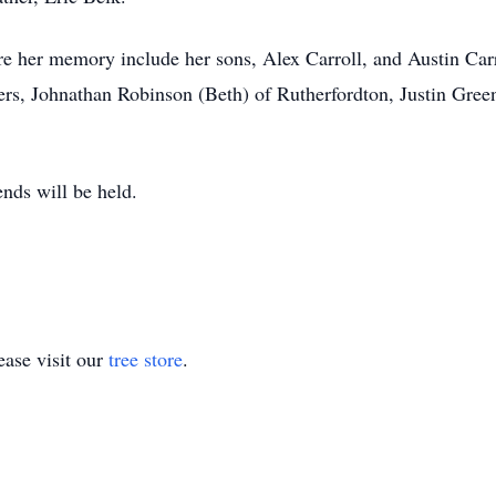
sure her memory include her sons, Alex Carroll, and Austin Car
ers, Johnathan Robinson (Beth) of Rutherfordton, Justin Gree
iends will be held.
ase visit our
tree store
.