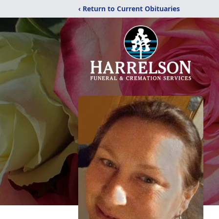
‹ Return to Current Obituaries