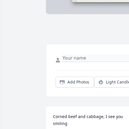
Add Photos
Light Candl
Corned beef and cabbage, I see you 
smiling