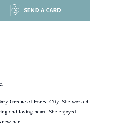
SEND A CARD
me.
Gary Greene of Forest City. She worked
ing and loving heart. She enjoyed
d knew her.