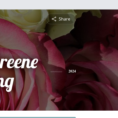
Share
reene
ng
2024