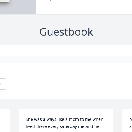
Guestbook
e
She was always like a mom to me when i 
M
lived there every saterday me and her 
a