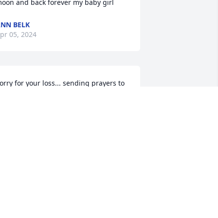
oon and back forever my baby girl
NN BELK
pr 05, 2024
orry for your loss... sending prayers to 
ll...gone but never forgotten
ATTY LOVELACE
ar 30, 2024
ou will always be in my heart. Prayers 
or all.
HEILA GOFORTH