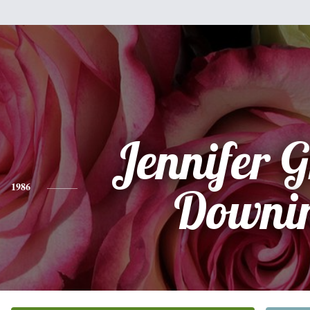
Jennifer G
1986
Downi