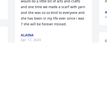
would do a little bit of arts and crafts 
m
and one time we made a scarf with yarn 
A
and she was so so kind to everyone and 
A
she has been in my life ever since i was 
7 she will be forever missed.
ALAINA
Apr 17, 2024
S
 
a
r 
P
M
Jennifer had a heart of 
gold and always will be 
remembered! My prayers 
are with the family 💔.
Y
SHEILA HOLLAND
f
Apr 01, 2024
S