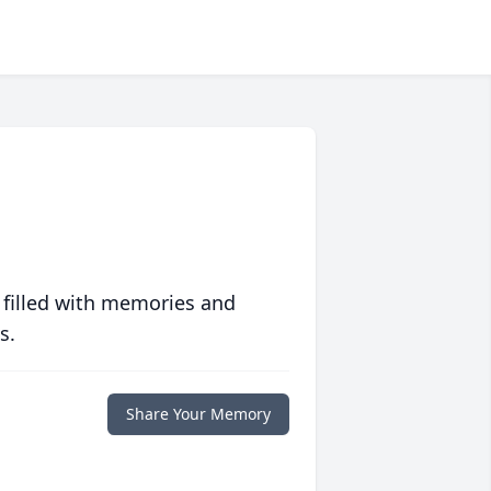
 filled with memories and
s.
Share Your Memory