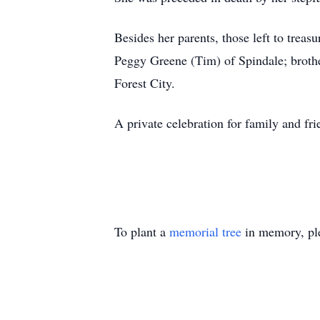
Besides her parents, those left to trea
Peggy Greene (Tim) of Spindale; broth
Forest City.
A private celebration for family and fr
To plant a
memorial tree
in memory, ple