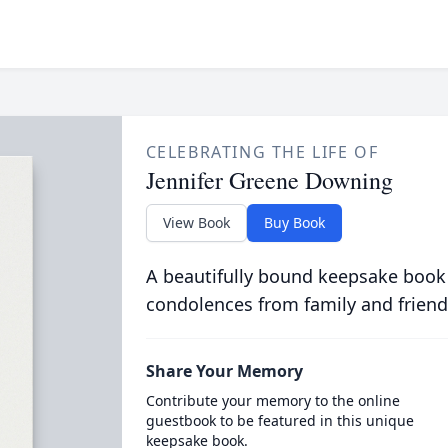
CELEBRATING THE LIFE OF
Jennifer Greene Downing
View Book
Buy Book
A beautifully bound keepsake book
condolences from family and friend
Share Your Memory
Contribute your memory to the online
guestbook to be featured in this unique
keepsake book.