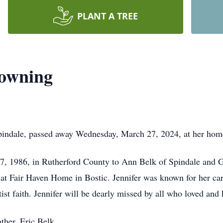
PLANT A TREE
Downing
pindale, passed away Wednesday, March 27, 2024, at her ho
27, 1986, in Rutherford County to Ann Belk of Spindale and 
 at Fair Haven Home in Bostic. Jennifer was known for her car
ist faith. Jennifer will be dearly missed by all who loved an
ther, Eric Belk.