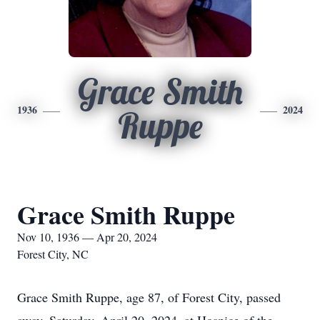
Grace Smith
1936
2024
Ruppe
Grace Smith Ruppe
Nov 10, 1936 — Apr 20, 2024
Forest City, NC
Grace Smith Ruppe, age 87, of Forest City, passed