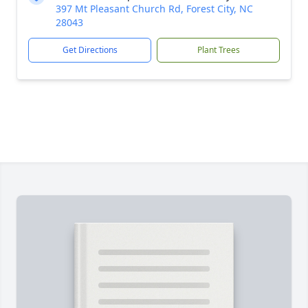
397 Mt Pleasant Church Rd, Forest City, NC
28043
Get Directions
Plant Trees