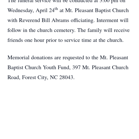
The funeral service will be conducted at 3:00 pm on
th
Wednesday, April 24
at Mt. Pleasant Baptist Church
with Reverend Bill Abrams officiating. Interment will
follow in the church cemetery. The family will receive
friends one hour prior to service time at the church.
Memorial donations are requested to the Mt. Pleasant
Baptist Church Youth Fund, 397 Mt. Pleasant Church
Road, Forest City, NC 28043.