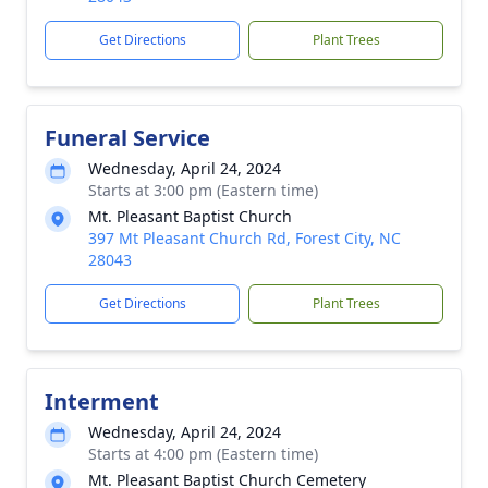
Get Directions
Plant Trees
Funeral Service
Wednesday, April 24, 2024
Starts at 3:00 pm (Eastern time)
Mt. Pleasant Baptist Church
397 Mt Pleasant Church Rd, Forest City, NC
28043
Get Directions
Plant Trees
Interment
Wednesday, April 24, 2024
Starts at 4:00 pm (Eastern time)
Mt. Pleasant Baptist Church Cemetery