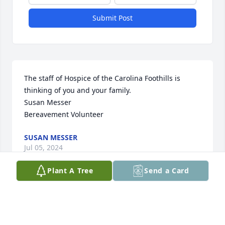
Submit Post
The staff of Hospice of the Carolina Foothills is 
thinking of you and your family.

Susan Messer 

Bereavement Volunteer
SUSAN MESSER
Jul 05, 2024
Plant A Tree
Send a Card
Terry and Mary, I'm so sorry to hear of 
your mom's death. She was a 
wonderful lady and a very close 