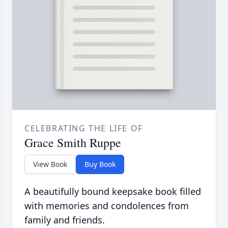
CELEBRATING THE LIFE OF
Grace Smith Ruppe
View Book
Buy Book
A beautifully bound keepsake book filled
with memories and condolences from
family and friends.