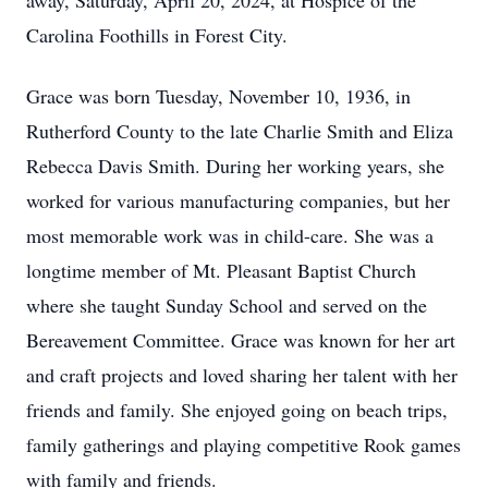
away, Saturday, April 20, 2024, at Hospice of the
Carolina Foothills in Forest City.
Grace was born Tuesday, November 10, 1936, in
Rutherford County to the late Charlie Smith and Eliza
Rebecca Davis Smith. During her working years, she
worked for various manufacturing companies, but her
most memorable work was in child-care. She was a
longtime member of Mt. Pleasant Baptist Church
where she taught Sunday School and served on the
Bereavement Committee. Grace was known for her art
and craft projects and loved sharing her talent with her
friends and family. She enjoyed going on beach trips,
family gatherings and playing competitive Rook games
with family and friends.