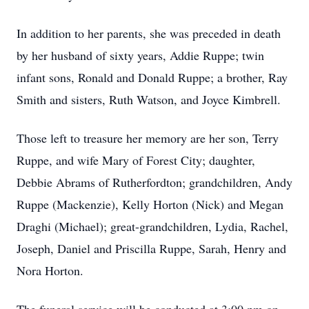
In addition to her parents, she was preceded in death
by her husband of sixty years, Addie Ruppe; twin
infant sons, Ronald and Donald Ruppe; a brother, Ray
Smith and sisters, Ruth Watson, and Joyce Kimbrell.
Those left to treasure her memory are her son, Terry
Ruppe, and wife Mary of Forest City; daughter,
Debbie Abrams of Rutherfordton; grandchildren, Andy
Ruppe (Mackenzie), Kelly Horton (Nick) and Megan
Draghi (Michael); great-grandchildren, Lydia, Rachel,
Joseph, Daniel and Priscilla Ruppe, Sarah, Henry and
Nora Horton.