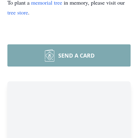
To plant a
memorial tree
in memory, please visit our
tree store
.
SEND A CARD