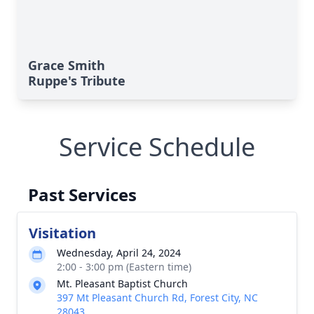
Grace Smith
Ruppe's Tribute
Service Schedule
Past Services
Visitation
Wednesday, April 24, 2024
2:00 - 3:00 pm (Eastern time)
Mt. Pleasant Baptist Church
397 Mt Pleasant Church Rd, Forest City, NC
28043