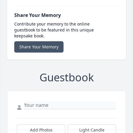
Share Your Memory
Contribute your memory to the online
guestbook to be featured in this unique
keepsake book.
Share Your Memory
Guestbook
Add Photos
Light Candle