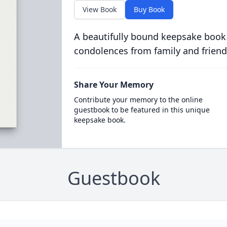
View Book
Buy Book
A beautifully bound keepsake book
condolences from family and friend
Share Your Memory
Contribute your memory to the online
guestbook to be featured in this unique
keepsake book.
Guestbook