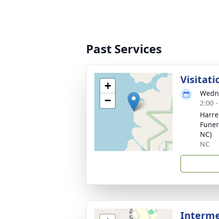
Past Services
Visitati
+
Wedne
−
2:00 
Harre
Funera
NC)
NC
Interm