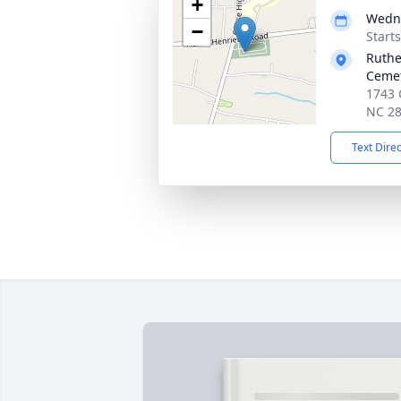
+
Wedne
−
Start
Ruthe
Ceme
1743 
NC 2
Text Dire