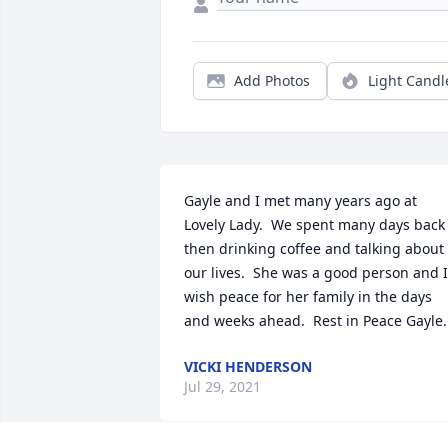
Add Photos
Light Candl
Gayle and I met many years ago at 
Lovely Lady.  We spent many days back 
then drinking coffee and talking about 
our lives.  She was a good person and I 
wish peace for her family in the days 
and weeks ahead.  Rest in Peace Gayle.
VICKI HENDERSON
Jul 29, 2021