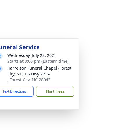
uneral Service
Wednesday, July 28, 2021
Starts at 3:00 pm (Eastern time)
Harrelson Funeral Chapel (Forest
City, NC, US Hwy 221A
, Forest City, NC 28043
Text Directions
Plant Trees