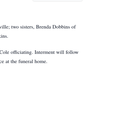
ille; two sisters, Brenda Dobbins of
ins.
le officiating. Interment will follow
ce at the funeral home.