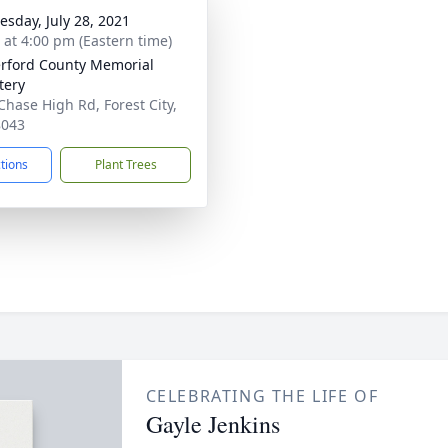
sday, July 28, 2021
s at 4:00 pm (Eastern time)
rford County Memorial
tery
Chase High Rd, Forest City,
8043
ctions
Plant Trees
CELEBRATING THE LIFE OF
Gayle Jenkins