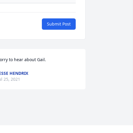
Submit Post
orry to hear about Gail.
ESSE HENDRIX
ul 25, 2021