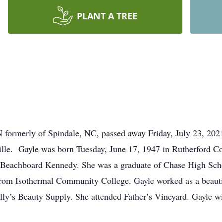
PLANT A TREE
N formerly of Spindale, NC, passed away Friday, July 23, 2021
lle. Gayle was born Tuesday, June 17, 1947 in Rutherford Co
Beachboard Kennedy. She was a graduate of Chase High Scho
rom Isothermal Community College. Gayle worked as a beaut
lly’s Beauty Supply. She attended Father’s Vineyard. Gayle wi