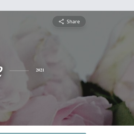
Share
e
2021