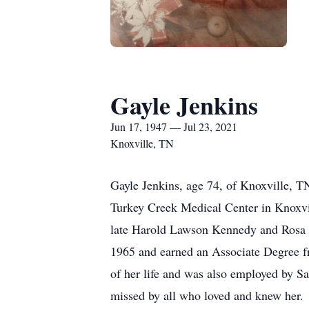
Gayle Jenkins
Jun 17, 1947 — Jul 23, 2021
Knoxville, TN
Gayle Jenkins, age 74, of Knoxville, T
Turkey Creek Medical Center in Knoxvi
late Harold Lawson Kennedy and Rosa 
1965 and earned an Associate Degree f
of her life and was also employed by Sa
missed by all who loved and knew her.