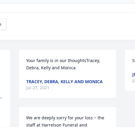
e
Your family is in our thoughtsTracey, 
S
Debra, Kelly and Monica
J
J
TRACEY, DEBRA, KELLY AND MONICA
Jul 27, 2021
..
We are deeply sorry for your loss ~ the 
staff at Harrelson Funeral and 
Cremation Services
