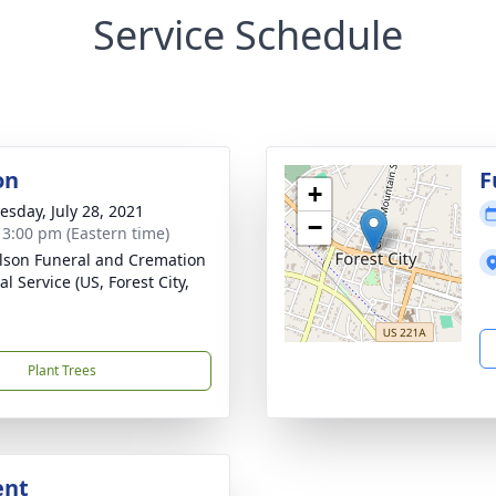
Service Schedule
on
F
+
sday, July 28, 2021
−
- 3:00 pm (Eastern time)
lson Funeral and Cremation
l Service (US, Forest City,
Plant Trees
ent