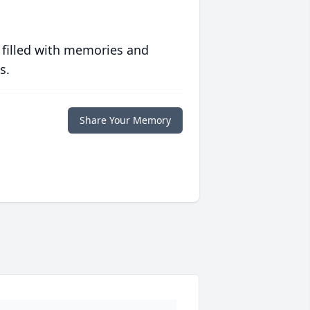
 filled with memories and
s.
Share Your Memory