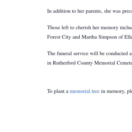
In addition to her parents, she was pre
Those left to cherish her memory inclu
Forest City and Martha Simpson of Elle
The funeral service will be conducted 
in Rutherford County Memorial Cemetery
To plant a
memorial tree
in memory, ple