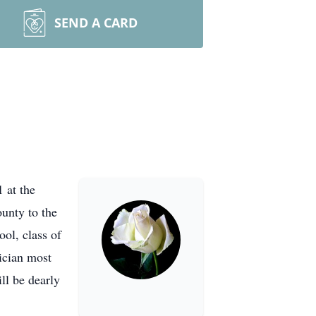
SEND A CARD
 at the
unty to the
ol, class of
ician most
ll be dearly