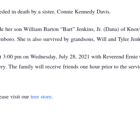
ceded in death by a sister, Connie Kennedy Davis.
de her son William Barton “Bart” Jenkins, Jr. (Dana) of Knoxv
nboro. She is also survived by grandsons, Will and Tyler Jenk
at 3:00 pm on Wednesday, July 28, 2021 with Reverend Ernie Co
. The family will receive friends one hour prior to the servi
ase visit our
tree store
.