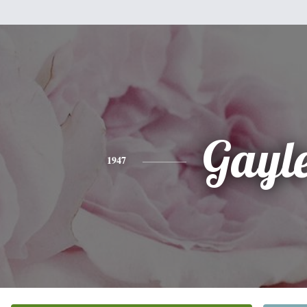
Gayl
1947