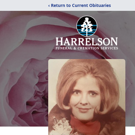
‹ Return to Current Obituaries