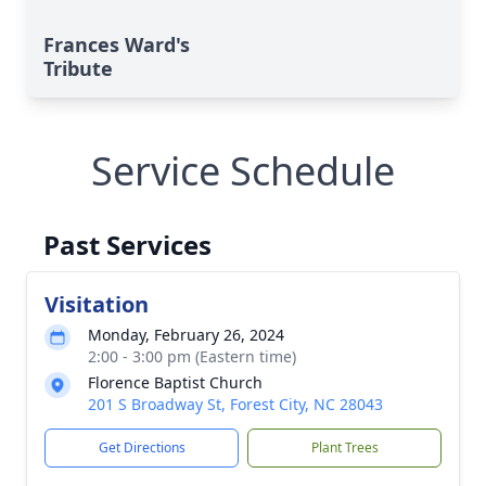
Frances Ward's
Tribute
Service Schedule
Past Services
Visitation
Monday, February 26, 2024
2:00 - 3:00 pm (Eastern time)
Florence Baptist Church
201 S Broadway St, Forest City, NC 28043
Get Directions
Plant Trees