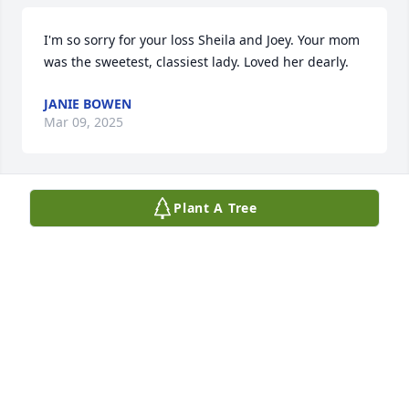
I'm so sorry for your loss Sheila and Joey. Your mom 
was the sweetest, classiest lady. Loved her dearly.
JANIE BOWEN
Mar 09, 2025
Plant A Tree
She was the love of life. A sweet flower of a soul.
GREGORY PINCE
Mar 05, 2025
Anonymous has made a donation of $50.00 to 
Macular Degeneration Association