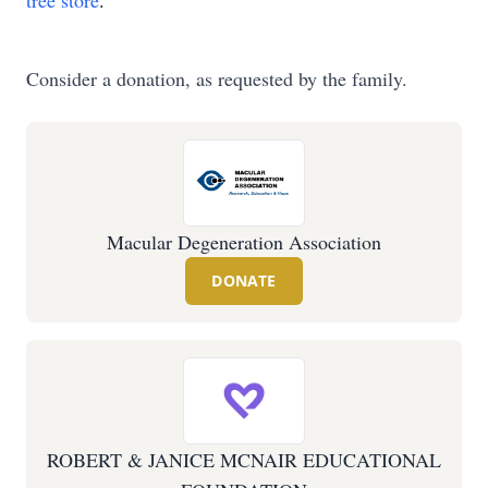
tree store
.
Consider a donation, as requested by the family.
Macular Degeneration Association
DONATE
ROBERT & JANICE MCNAIR EDUCATIONAL