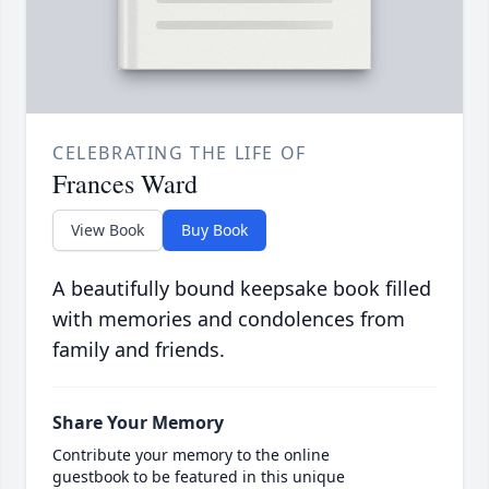
CELEBRATING THE LIFE OF
Frances Ward
View Book
Buy Book
A beautifully bound keepsake book filled
with memories and condolences from
family and friends.
Share Your Memory
Contribute your memory to the online
guestbook to be featured in this unique