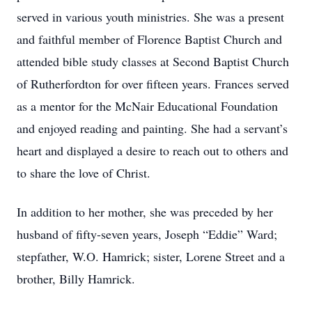
served in various youth ministries. She was a present
and faithful member of Florence Baptist Church and
attended bible study classes at Second Baptist Church
of Rutherfordton for over fifteen years. Frances served
as a mentor for the McNair Educational Foundation
and enjoyed reading and painting. She had a servant’s
heart and displayed a desire to reach out to others and
to share the love of Christ.
In addition to her mother, she was preceded by her
husband of fifty-seven years, Joseph “Eddie” Ward;
stepfather, W.O. Hamrick; sister, Lorene Street and a
brother, Billy Hamrick.