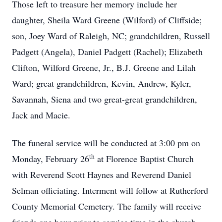
Those left to treasure her memory include her
daughter, Sheila Ward Greene (Wilford) of Cliffside;
son, Joey Ward of Raleigh, NC; grandchildren, Russell
Padgett (Angela), Daniel Padgett (Rachel); Elizabeth
Clifton, Wilford Greene, Jr., B.J. Greene and Lilah
Ward; great grandchildren, Kevin, Andrew, Kyler,
Savannah, Siena and two great-great grandchildren,
Jack and Macie.
The funeral service will be conducted at 3:00 pm on
th
Monday, February 26
at Florence Baptist Church
with Reverend Scott Haynes and Reverend Daniel
Selman officiating. Interment will follow at Rutherford
County Memorial Cemetery. The family will receive