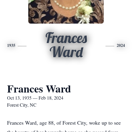
Frances
1935
2024
Ward
Frances Ward
Oct 13, 1935 — Feb 18, 2024
Forest City, NC
Frances Ward, age 88, of Forest City, woke up to see