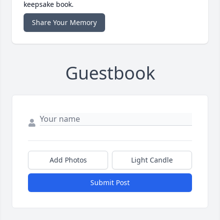
keepsake book.
Share Your Memory
Guestbook
Add Photos
Light Candle
Submit Post