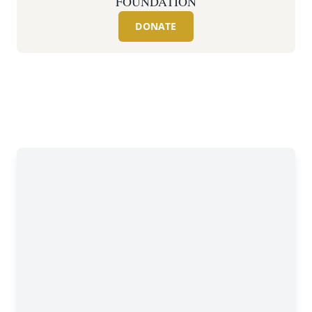
FOUNDATION
DONATE