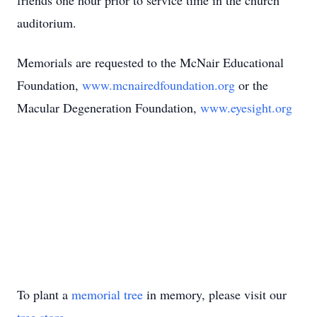
friends one hour prior to service time in the church
auditorium.
Memorials are requested to the McNair Educational
Foundation,
www.mcnairedfoundation.org
or the
Macular Degeneration Foundation,
www.eyesight.org
To plant a
memorial tree
in memory, please visit our