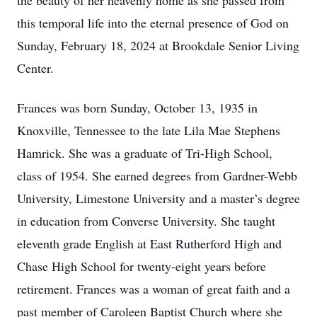
the beauty of her heavenly home as she passed from
this temporal life into the eternal presence of God on
Sunday, February 18, 2024 at Brookdale Senior Living
Center.
Frances was born Sunday, October 13, 1935 in
Knoxville, Tennessee to the late Lila Mae Stephens
Hamrick. She was a graduate of Tri-High School,
class of 1954. She earned degrees from Gardner-Webb
University, Limestone University and a master’s degree
in education from Converse University. She taught
eleventh grade English at East Rutherford High and
Chase High School for twenty-eight years before
retirement. Frances was a woman of great faith and a
past member of Caroleen Baptist Church where she