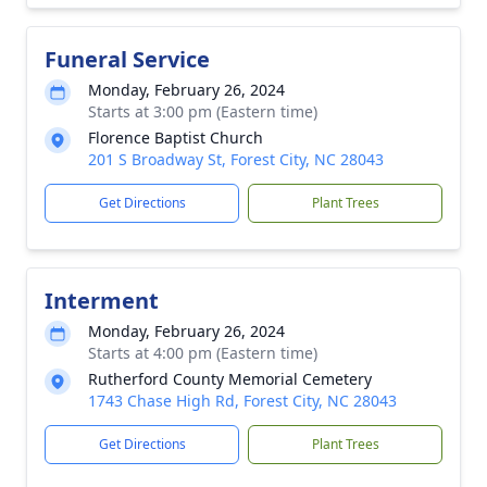
Funeral Service
Monday, February 26, 2024
Starts at 3:00 pm (Eastern time)
Florence Baptist Church
201 S Broadway St, Forest City, NC 28043
Get Directions
Plant Trees
Interment
Monday, February 26, 2024
Starts at 4:00 pm (Eastern time)
Rutherford County Memorial Cemetery
1743 Chase High Rd, Forest City, NC 28043
Get Directions
Plant Trees