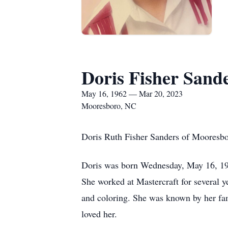
Doris Fisher Sand
May 16, 1962 — Mar 20, 2023
Mooresboro, NC
Doris Ruth Fisher Sanders of Mooresb
Doris was born Wednesday, May 16, 196
She worked at Mastercraft for several y
and coloring. She was known by her fam
loved her.