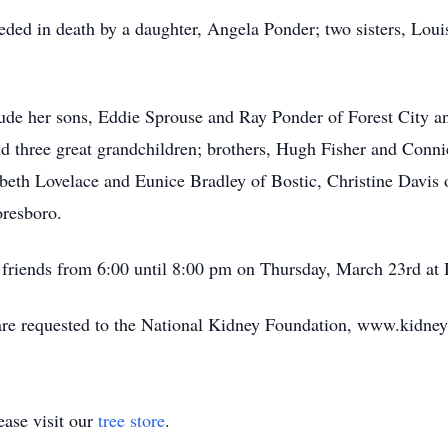
ceded in death by a daughter, Angela Ponder; two sisters, Loui
ude her sons, Eddie Sprouse and Ray Ponder of Forest City an
d three great grandchildren; brothers, Hugh Fisher and Conni
eth Lovelace and Eunice Bradley of Bostic, Christine Davis 
resboro.
d friends from 6:00 until 8:00 pm on Thursday, March 23rd a
 are requested to the National Kidney Foundation, www.kidney
ase visit our
tree store
.