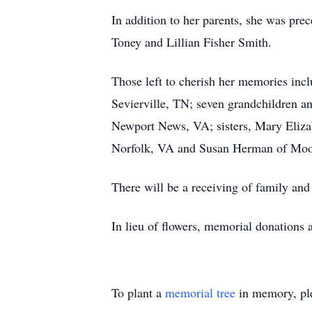
In addition to her parents, she was pre
Toney and Lillian Fisher Smith.
Those left to cherish her memories incl
Sevierville, TN; seven grandchildren an
Newport News, VA; sisters, Mary Elizab
Norfolk, VA and Susan Herman of Moo
There will be a receiving of family an
In lieu of flowers, memorial donations
To plant a
memorial tree
in memory, ple