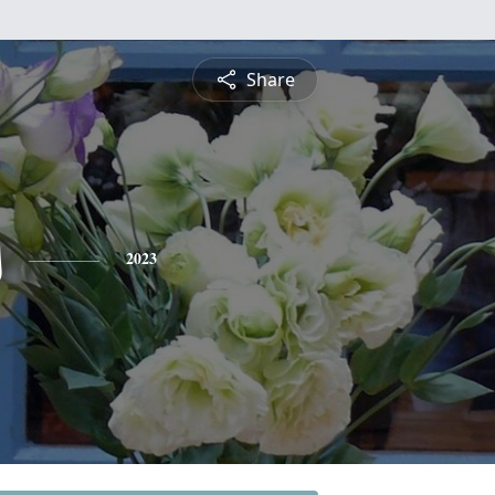
Share
s
2023