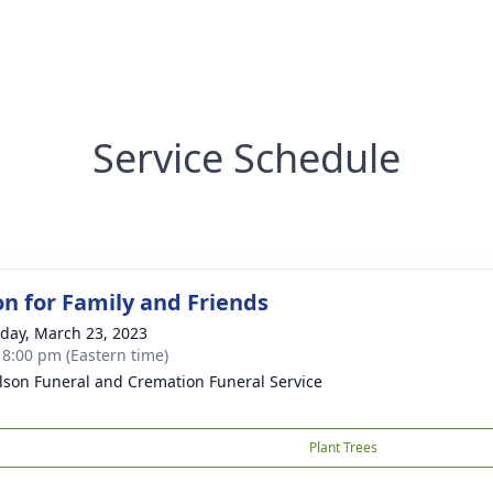
Service Schedule
on for Family and Friends
day, March 23, 2023
- 8:00 pm (Eastern time)
lson Funeral and Cremation Funeral Service
Plant Trees