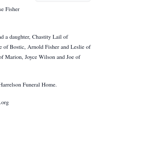
se Fisher
d a daughter, Chastity Lail of
e of Bostic, Arnold Fisher and Leslie of
of Marion, Joyce Wilson and Joe of
t Harrelson Funeral Home.
.org