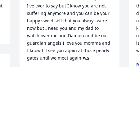
t 
I've ever to say but I know you are not 
t
suffering anymore and you can be your 
d
happy sweet self that you always were 
n
now but I need you and my dad to 
k
watch over me and Damien and be our 
o
guardian angels I love you momma and 
i
I know I'll see you again at those pearly 
w
R
M
CHASTITY LAIL
Apr 02, 2023
R
You will be missed mom..love you  Eddie 
M
Sprouse and familyEddie Sprouse
L
M
EDDIE SPROUSE
Mar 23, 2023