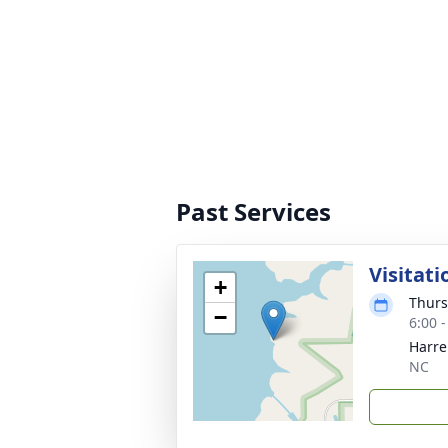
Past Services
Visitati
+
Thurs
−
6:00 
Harre
NC