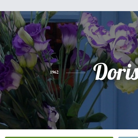
Dori
1962