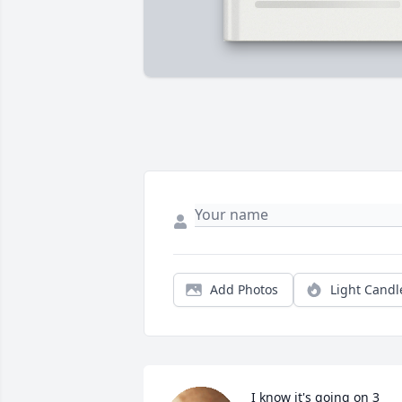
Add Photos
Light Candl
I know it's going on 3 