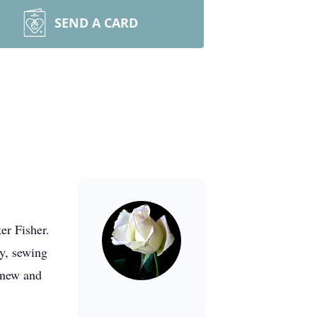
SEND A CARD
er Fisher.
ry, sewing
knew and