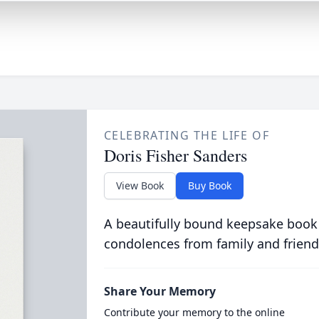
CELEBRATING THE LIFE OF
Doris Fisher Sanders
View Book
Buy Book
A beautifully bound keepsake book
condolences from family and friend
Share Your Memory
Contribute your memory to the online