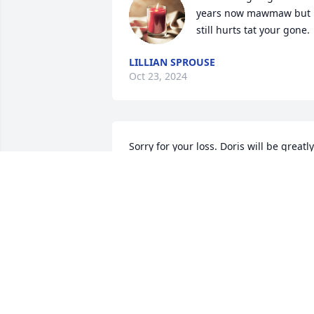
years now mawmaw but i
still hurts tat your gone.
LILLIAN SPROUSE
Oct 23, 2024
Sorry for your loss. Doris will be greatly 
missed. Prayers to all the family.
THERESA JONES HOLLAND
Mar 26, 2023
I miss you so much mawmaw your 
forever my angels i miss you so much… 
until we again my sweet angel