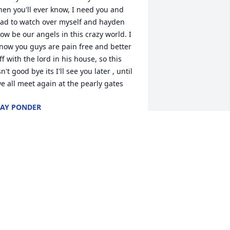
hen you'll ever know, I need you and 
ad to watch over myself and hayden 
ow be our angels in this crazy world. I 
now you guys are pain free and better 
ff with the lord in his house, so this 
sn't good bye its I'll see you later , until 
e all meet again at the pearly gates
AY PONDER
ar 27, 2023
IP DORIS YOU WILL FOREVER BE 
ISSED
ISA
ar 22, 2023