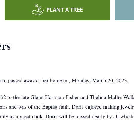
PLANT A TREE
ers
oro, passed away at her home on, Monday, March 20, 2023.
2 to the late Glenn Harrison Fisher and Thelma Mallie Walk
ears and was of the Baptist faith. Doris enjoyed making jewel
ily as a great cook. Doris will be missed dearly by all who 