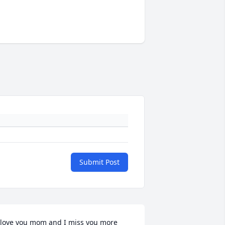
Submit Post
 love you mom and I miss you more 