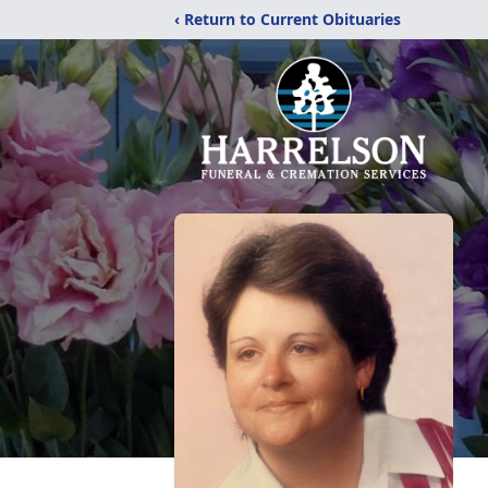
‹ Return to Current Obituaries