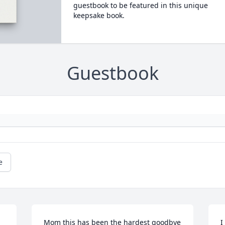
guestbook to be featured in this unique
keepsake book.
Guestbook
e
Mom this has been the hardest goodbye 
I