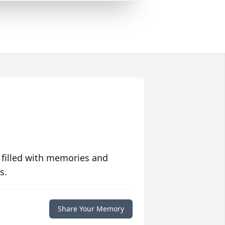
 filled with memories and
s.
Share Your Memory