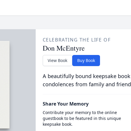
CELEBRATING THE LIFE OF
Don McEntyre
View Book
Buy Book
A beautifully bound keepsake book
condolences from family and friend
Share Your Memory
Contribute your memory to the online
guestbook to be featured in this unique
keepsake book.