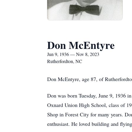
Don McEntyre
Jun 9, 1936 — Nov 8, 2023
Rutherfordton, NC
Don McEntyre, age 87, of Rutherfordto
Don was born Tuesday, June 9, 1936 in
Oxnard Union High School, class of 1
Shop in Forest City for many years. Do
enthusiast. He loved building and flyin