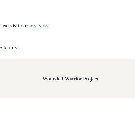
ase visit our
tree store
.
e family.
Wounded Warrior Project