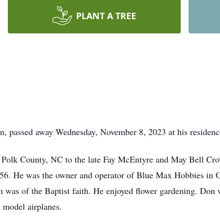
PLANT A TREE
n, passed away Wednesday, November 8, 2023 at his residenc
 Polk County, NC to the late Fay McEntyre and May Bell Cr
956. He was the owner and operator of Blue Max Hobbies in 
n was of the Baptist faith. He enjoyed flower gardening. Don
g model airplanes.