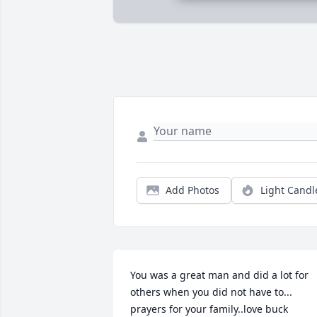
Add Photos
Light Candl
You was a great man and did a lot for 
others when you did not have to... 
prayers for your family..love buck