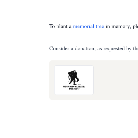
To plant a
memorial tree
in memory, ple
Consider a donation, as requested by th