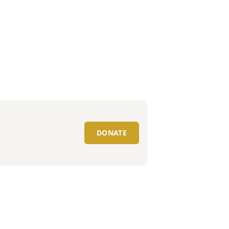
DONATE