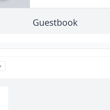
Guestbook
e