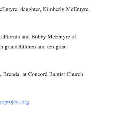
e McEntyre; daughter, Kimberly McEntyre
 California and Bobby McEntyre of
n grandchildren and ten great-
fe, Brenda, at Concord Baptist Church
orproject.org