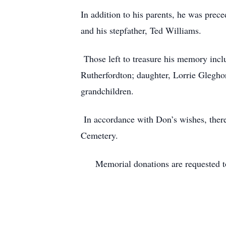
In addition to his parents, he was prec
and his stepfather, Ted Williams.
Those left to treasure his memory inc
Rutherfordton; daughter, Lorrie Glegho
grandchildren.
In accordance with Don’s wishes, there 
Cemetery.
Memorial donations are requested to