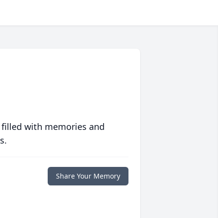
 filled with memories and
s.
Share Your Memory