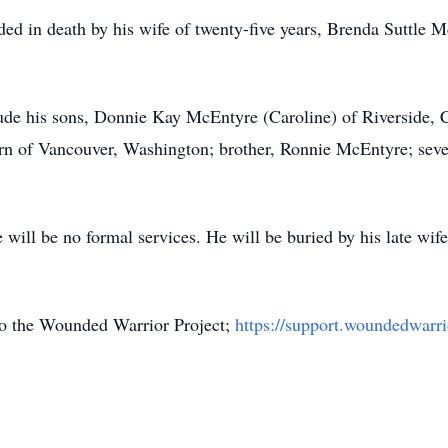
eded in death by his wife of twenty-five years, Brenda Suttl
lude his sons, Donnie Kay McEntyre (Caroline) of Riverside,
rn of Vancouver, Washington; brother, Ronnie McEntyre; seve
will be no formal services. He will be buried by his late wi
 the Wounded Warrior Project;
https://support.woundedwarri