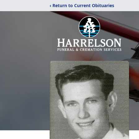
‹ Return to Current Obituaries