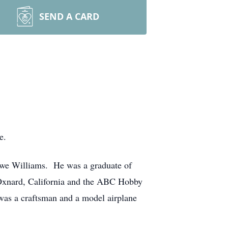
SEND A CARD
e.
owe Williams. He was a graduate of
Oxnard, California and the ABC Hobby
 was a craftsman and a model airplane