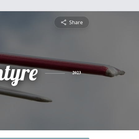
Share
tyre
2023