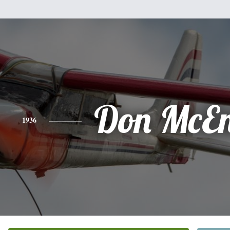
Don McEn
1936