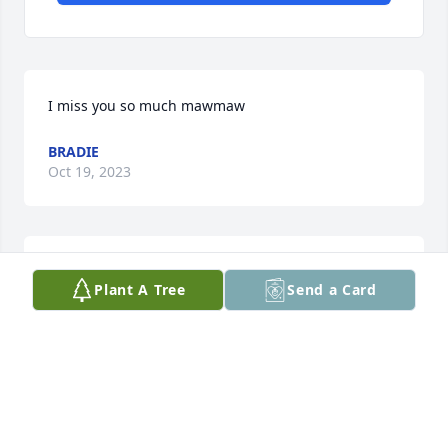
I miss you so much mawmaw
BRADIE
Oct 19, 2023
We are deeply sorry for your loss ~ the staff at 
Plant A Tree
Send a Card
Harrelson Funeral and Cremation Services

Join in honoring their life - plant a memorial tree
Nov 08, 2021
Visits: 69