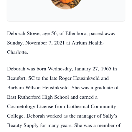
Deborah Stowe, age 56, of Ellenboro, passed away
Sunday, November 7, 2021 at Atrium Health-
Charlotte.
Deborah was born Wednesday, January 27, 1965 in
Beaufort, SC to the late Roger Heusinkveld and
Barbara Wilson Heusinkveld. She was a graduate of
East Rutherford High School and earned a
Cosmetology License from Isothermal Community
College. Deborah worked as the manager of Sally’s
Beauty Supply for many years. She was a member of