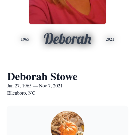
Deborah
1965
2021
Deborah Stowe
Jan 27, 1965 — Nov 7, 2021
Ellenboro, NC