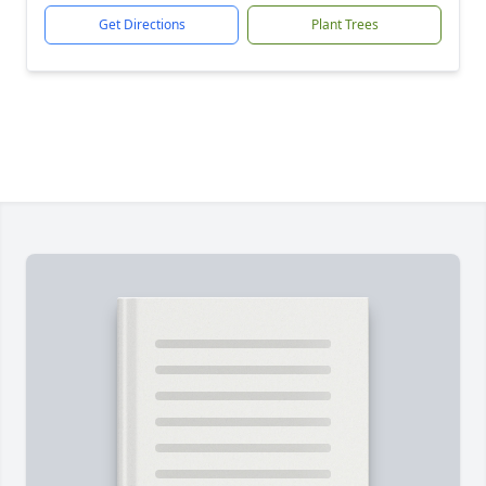
Get Directions
Plant Trees