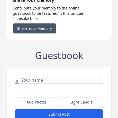
Share Your Memory
Contribute your memory to the online
guestbook to be featured in this unique
keepsake book.
Share Your Memory
Guestbook
Add Photos
Light Candle
Submit Post