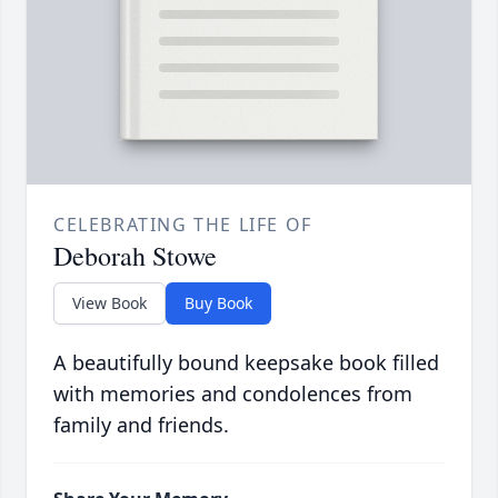
CELEBRATING THE LIFE OF
Deborah Stowe
View Book
Buy Book
A beautifully bound keepsake book filled
with memories and condolences from
family and friends.