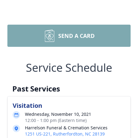
SEND A CARD
Service Schedule
Past Services
Visitation
Wednesday, November 10, 2021
12:00 - 1:00 pm (Eastern time)
Harrelson Funeral & Cremation Services
1251 US-221, Rutherfordton, NC 28139