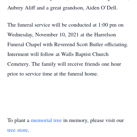
Aubrey Aliff and a great grandson, Aiden O’Dell.
The funeral service will be conducted at 1:00 pm on
Wednesday, November 10, 2021 at the Harrelson
Funeral Chapel with Reverend Scott Butler officiating.
Interment will follow at Walls Baptist Church
Cemetery. The family will receive friends one hour
prior to service time at the funeral home.
To plant a
memorial tree
in memory, please visit our
tree store
.