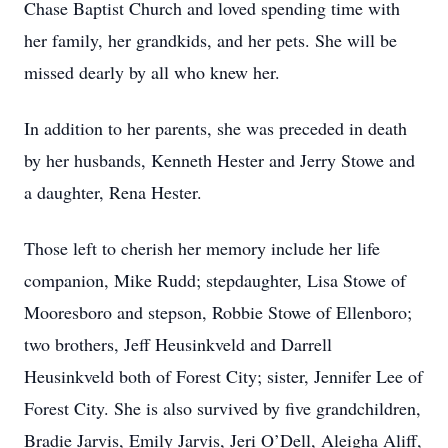
Chase Baptist Church and loved spending time with
her family, her grandkids, and her pets. She will be
missed dearly by all who knew her.
In addition to her parents, she was preceded in death
by her husbands, Kenneth Hester and Jerry Stowe and
a daughter, Rena Hester.
Those left to cherish her memory include her life
companion, Mike Rudd; stepdaughter, Lisa Stowe of
Mooresboro and stepson, Robbie Stowe of Ellenboro;
two brothers, Jeff Heusinkveld and Darrell
Heusinkveld both of Forest City; sister, Jennifer Lee of
Forest City. She is also survived by five grandchildren,
Bradie Jarvis, Emily Jarvis, Jeri O’Dell, Aleigha Aliff,