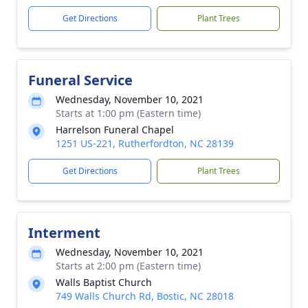
Get Directions
Plant Trees
Funeral Service
Wednesday, November 10, 2021
Starts at 1:00 pm (Eastern time)
Harrelson Funeral Chapel
1251 US-221, Rutherfordton, NC 28139
Get Directions
Plant Trees
Interment
Wednesday, November 10, 2021
Starts at 2:00 pm (Eastern time)
Walls Baptist Church
749 Walls Church Rd, Bostic, NC 28018