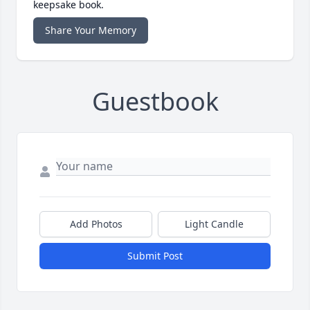
keepsake book.
Share Your Memory
Guestbook
Add Photos
Light Candle
Submit Post