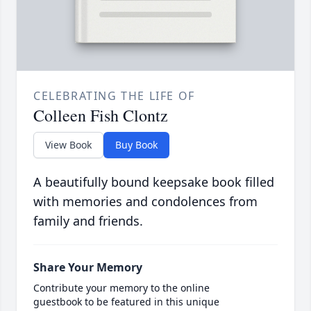
CELEBRATING THE LIFE OF
Colleen Fish Clontz
View Book
Buy Book
A beautifully bound keepsake book filled
with memories and condolences from
family and friends.
Share Your Memory
Contribute your memory to the online
guestbook to be featured in this unique