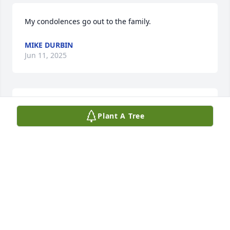
My condolences go out to the family.
MIKE DURBIN
Jun 11, 2025
KATIE MASINO
Plant A Tree
Jun 04, 2025
JERRY AND CHERYL RAMSEY.
Jun 03, 2025
CHERYL AND JERRY RAMSEY