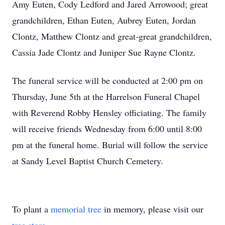
Amy Euten, Cody Ledford and Jared Arrowood; great
grandchildren, Ethan Euten, Aubrey Euten, Jordan
Clontz, Matthew Clontz and great-great grandchildren,
Cassia Jade Clontz and Juniper Sue Rayne Clontz.
The funeral service will be conducted at 2:00 pm on
Thursday, June 5th at the Harrelson Funeral Chapel
with Reverend Robby Hensley officiating. The family
will receive friends Wednesday from 6:00 until 8:00
pm at the funeral home. Burial will follow the service
at Sandy Level Baptist Church Cemetery.
To plant a
memorial tree
in memory, please visit our