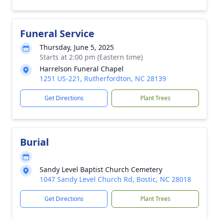
Funeral Service
Thursday, June 5, 2025
Starts at 2:00 pm (Eastern time)
Harrelson Funeral Chapel
1251 US-221, Rutherfordton, NC 28139
Get Directions
Plant Trees
Burial
Sandy Level Baptist Church Cemetery
1047 Sandy Level Church Rd, Bostic, NC 28018
Get Directions
Plant Trees