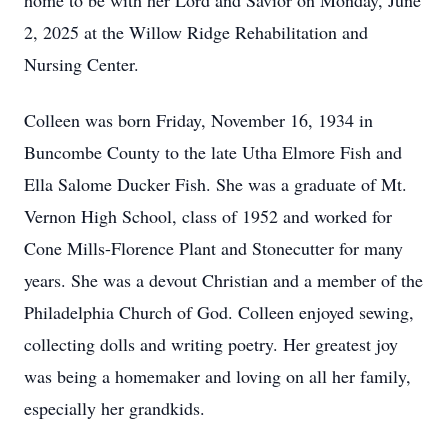
home to be with her Lord and Savior on Monday, June
2, 2025 at the Willow Ridge Rehabilitation and
Nursing Center.
Colleen was born Friday, November 16, 1934 in
Buncombe County to the late Utha Elmore Fish and
Ella Salome Ducker Fish. She was a graduate of Mt.
Vernon High School, class of 1952 and worked for
Cone Mills-Florence Plant and Stonecutter for many
years. She was a devout Christian and a member of the
Philadelphia Church of God. Colleen enjoyed sewing,
collecting dolls and writing poetry. Her greatest joy
was being a homemaker and loving on all her family,
especially her grandkids.