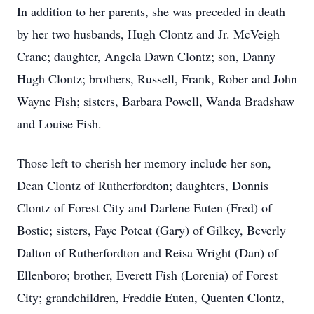
In addition to her parents, she was preceded in death
by her two husbands, Hugh Clontz and Jr. McVeigh
Crane; daughter, Angela Dawn Clontz; son, Danny
Hugh Clontz; brothers, Russell, Frank, Rober and John
Wayne Fish; sisters, Barbara Powell, Wanda Bradshaw
and Louise Fish.
Those left to cherish her memory include her son,
Dean Clontz of Rutherfordton; daughters, Donnis
Clontz of Forest City and Darlene Euten (Fred) of
Bostic; sisters, Faye Poteat (Gary) of Gilkey, Beverly
Dalton of Rutherfordton and Reisa Wright (Dan) of
Ellenboro; brother, Everett Fish (Lorenia) of Forest
City; grandchildren, Freddie Euten, Quenten Clontz,