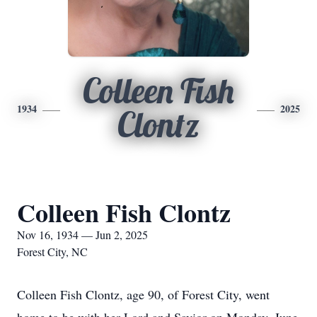
Colleen Fish
1934
2025
Clontz
Colleen Fish Clontz
Nov 16, 1934 — Jun 2, 2025
Forest City, NC
Colleen Fish Clontz, age 90, of Forest City, went