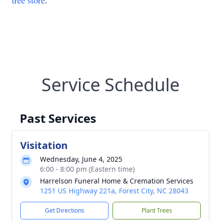
tree store
.
Service Schedule
Past Services
Visitation
Wednesday, June 4, 2025
6:00 - 8:00 pm (Eastern time)
Harrelson Funeral Home & Cremation Services
1251 US Highway 221a, Forest City, NC 28043
Get Directions
Plant Trees