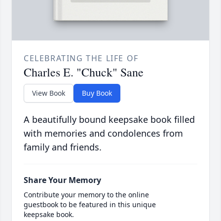
CELEBRATING THE LIFE OF
Charles E. "Chuck" Sane
View Book
Buy Book
A beautifully bound keepsake book filled
with memories and condolences from
family and friends.
Share Your Memory
Contribute your memory to the online
guestbook to be featured in this unique
keepsake book.