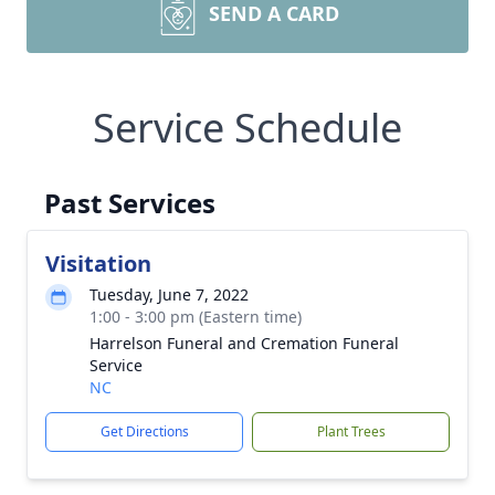
SEND A CARD
Service Schedule
Past Services
Visitation
Tuesday, June 7, 2022
1:00 - 3:00 pm (Eastern time)
Harrelson Funeral and Cremation Funeral
Service
NC
Get Directions
Plant Trees