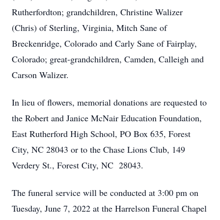
Rutherfordton; grandchildren, Christine Walizer
(Chris) of Sterling, Virginia, Mitch Sane of
Breckenridge, Colorado and Carly Sane of Fairplay,
Colorado; great-grandchildren, Camden, Calleigh and
Carson Walizer.
In lieu of flowers, memorial donations are requested to
the Robert and Janice McNair Education Foundation,
East Rutherford High School, PO Box 635, Forest
City, NC 28043 or to the Chase Lions Club, 149
Verdery St., Forest City, NC 28043.
The funeral service will be conducted at 3:00 pm on
Tuesday, June 7, 2022 at the Harrelson Funeral Chapel