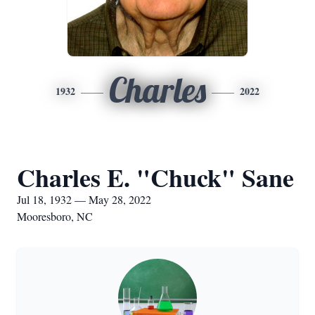
Charles
1932
2022
Charles E. "Chuck" Sane
Jul 18, 1932 — May 28, 2022
Mooresboro, NC