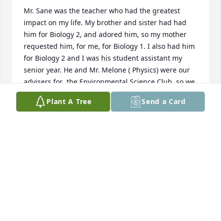
Mr. Sane was the teacher who had the greatest 
impact on my life. My brother and sister had had 
him for Biology 2, and adored him, so my mother 
requested him, for me, for Biology 1. I also had him 
for Biology 2 and I was his student assistant my 
senior year. He and Mr. Melone ( Physics) were our 
advisers for  the Environmental Science Club, so we 
shared additional wonderful memories of hiking, 
Plant A Tree
Send a Card
backpacking, camping and canoeing together. He 
helped cultivate my love of science and the 
outdoors. I’m, now, a veterinarian. My brother 
started college studying biology and graduated 
with Physics. My sister graduated college with  
double Biology/English degrees. The 20 Latin 
prefixes and suffixes , each week, that he had us 
learn the meanings of, in Bio 2, definitely aided me 
in vet school.  His memory lives on in all who knew 
him and loved him.