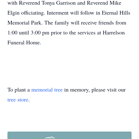
with Reverend Tonya Garrison and Reverend Mike
Elgin officiating. Interment will follow in Eternal Hills
Memorial Park. The family will receive friends from
1:00 until 3:00 pm prior to the services at Harrelson
Funeral Home.
To plant a
memorial tree
in memory, please visit our
tree store
.