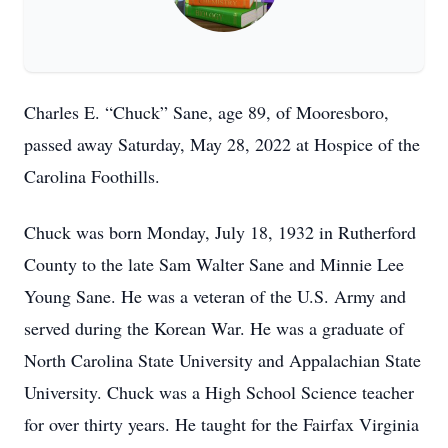
Charles E. “Chuck” Sane, age 89, of Mooresboro,
passed away Saturday, May 28, 2022 at Hospice of the
Carolina Foothills.
Chuck was born Monday, July 18, 1932 in Rutherford
County to the late Sam Walter Sane and Minnie Lee
Young Sane. He was a veteran of the U.S. Army and
served during the Korean War. He was a graduate of
North Carolina State University and Appalachian State
University. Chuck was a High School Science teacher
for over thirty years. He taught for the Fairfax Virginia