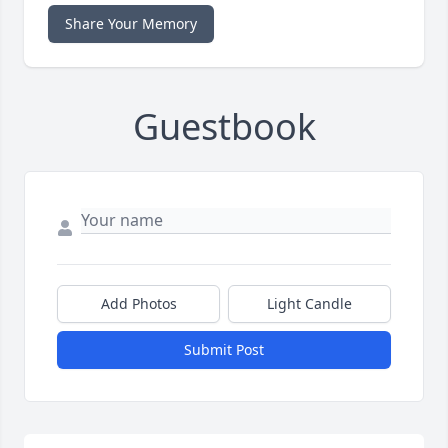
Share Your Memory
Guestbook
Add Photos
Light Candle
Submit Post