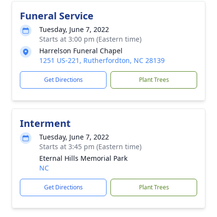
Funeral Service
Tuesday, June 7, 2022
Starts at 3:00 pm (Eastern time)
Harrelson Funeral Chapel
1251 US-221, Rutherfordton, NC 28139
Get Directions
Plant Trees
Interment
Tuesday, June 7, 2022
Starts at 3:45 pm (Eastern time)
Eternal Hills Memorial Park
NC
Get Directions
Plant Trees