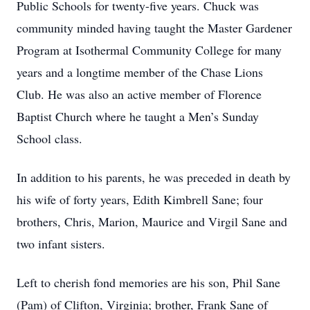
Public Schools for twenty-five years. Chuck was
community minded having taught the Master Gardener
Program at Isothermal Community College for many
years and a longtime member of the Chase Lions
Club. He was also an active member of Florence
Baptist Church where he taught a Men’s Sunday
School class.
In addition to his parents, he was preceded in death by
his wife of forty years, Edith Kimbrell Sane; four
brothers, Chris, Marion, Maurice and Virgil Sane and
two infant sisters.
Left to cherish fond memories are his son, Phil Sane
(Pam) of Clifton, Virginia; brother, Frank Sane of