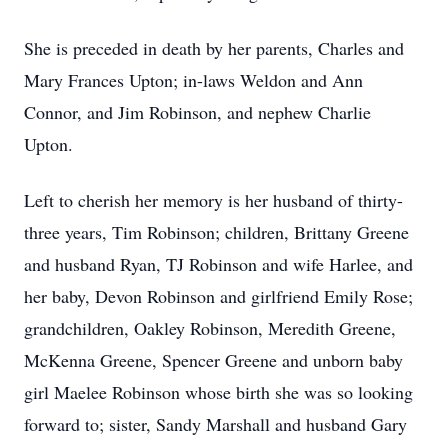
She is preceded in death by her parents, Charles and
Mary Frances Upton; in-laws Weldon and Ann
Connor, and Jim Robinson, and nephew Charlie
Upton.
Left to cherish her memory is her husband of thirty-
three years, Tim Robinson; children, Brittany Greene
and husband Ryan, TJ Robinson and wife Harlee, and
her baby, Devon Robinson and girlfriend Emily Rose;
grandchildren, Oakley Robinson, Meredith Greene,
McKenna Greene, Spencer Greene and unborn baby
girl Maelee Robinson whose birth she was so looking
forward to; sister, Sandy Marshall and husband Gary