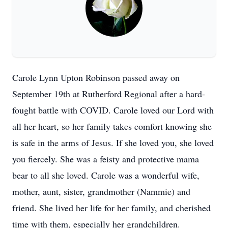
Carole Lynn Upton Robinson passed away on
September 19th at Rutherford Regional after a hard-
fought battle with COVID. Carole loved our Lord with
all her heart, so her family takes comfort knowing she
is safe in the arms of Jesus. If she loved you, she loved
you fiercely. She was a feisty and protective mama
bear to all she loved. Carole was a wonderful wife,
mother, aunt, sister, grandmother (Nammie) and
friend. She lived her life for her family, and cherished
time with them, especially her grandchildren.