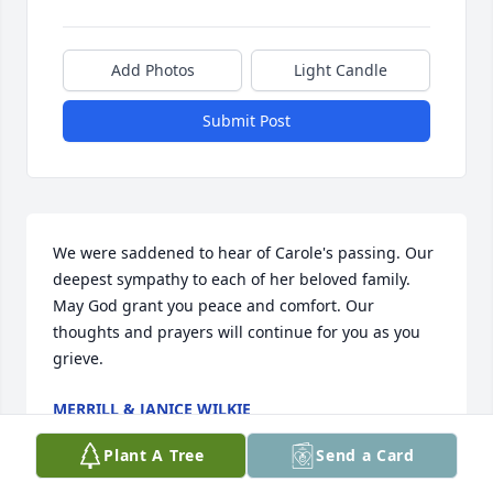
Add Photos
Light Candle
Submit Post
We were saddened to hear of Carole's passing. Our 
deepest sympathy to each of her beloved family. 
May God grant you peace and comfort. Our 
thoughts and prayers will continue for you as you 
grieve.
MERRILL & JANICE WILKIE
Oct 01, 2021
Plant A Tree
Send a Card