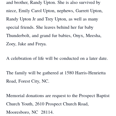
and brother, Randy Upton. She is also survived by
niece, Emily Carol Upton, nephews, Garrett Upton,
Randy Upton Jr and Trey Upton, as well as many
special friends. She leaves behind her fur baby
Thunderbolt, and grand fur babies, Onyx, Meesha,
Zoey, Jake and Freya.
A celebration of life will be conducted on a later date.
The family will be gathered at 1580 Harris-Henrietta
Road, Forest City, NC.
Memorial donations are request to the Prospect Baptist
Church Youth, 2610 Prospect Church Road,
Mooresboro, NC 28114.