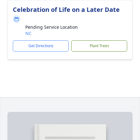
Celebration of Life on a Later Date
Pending Service Location
NC
Get Directions
Plant Trees