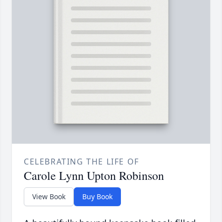
CELEBRATING THE LIFE OF
Carole Lynn Upton Robinson
View Book
Buy Book