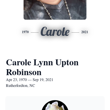
Carole
1970
2021
Carole Lynn Upton
Robinson
Apr 23, 1970 — Sep 19, 2021
Rutherfordton, NC