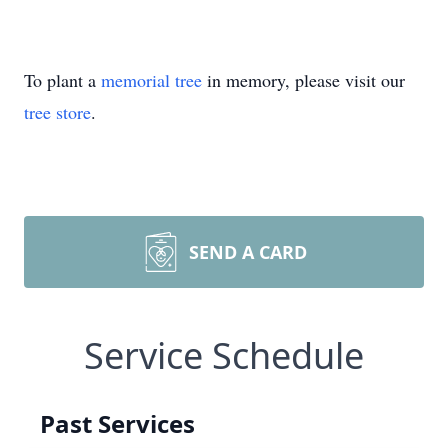
To plant a
memorial tree
in memory, please visit our
tree store
.
SEND A CARD
Service Schedule
Past Services