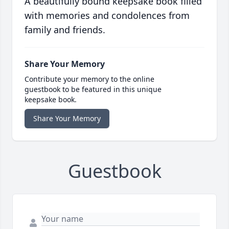
A beautifully bound keepsake book filled
with memories and condolences from
family and friends.
Share Your Memory
Contribute your memory to the online
guestbook to be featured in this unique
keepsake book.
Share Your Memory
Guestbook