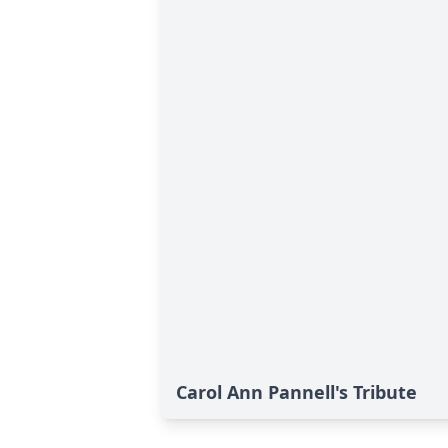
Carol Ann Pannell's Tribute