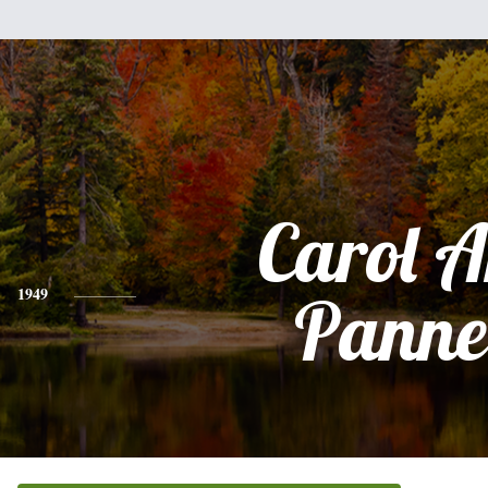
Carol 
1949
Panne