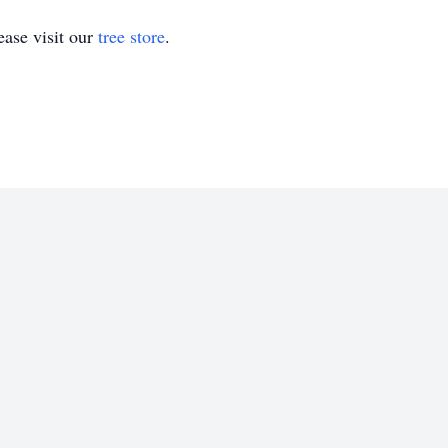
ase visit our
tree store
.