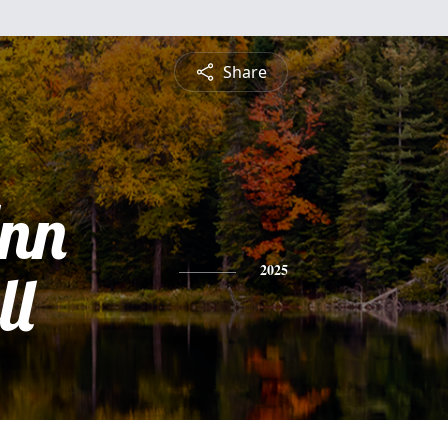
Share
Ann
ll
2025