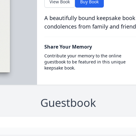
View Book
Buy Book
A beautifully bound keepsake book
condolences from family and friend
Share Your Memory
Contribute your memory to the online
guestbook to be featured in this unique
keepsake book.
Guestbook