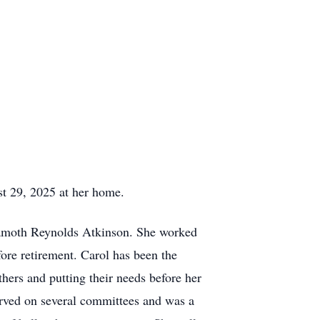
st 29, 2025 at her home.
Ramoth Reynolds Atkinson. She worked
fore retirement. Carol has been the
thers and putting their needs before her
rved on several committees and was a