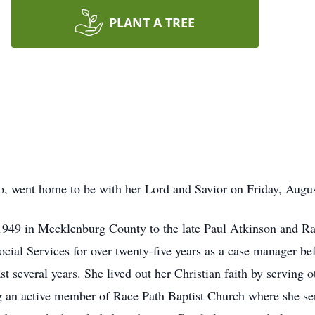
PLANT A TREE
o, went home to be with her Lord and Savior on Friday, Augu
1949 in Mecklenburg County to the late Paul Atkinson and 
cial Services for over twenty-five years as a case manager be
st several years. She lived out her Christian faith by serving o
g an active member of Race Path Baptist Church where she se