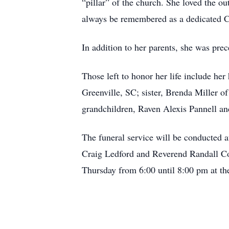
“pillar” of the church. She loved the o
always be remembered as a dedicated Chr
In addition to her parents, she was prec
Those left to honor her life include he
Greenville, SC; sister, Brenda Miller 
grandchildren, Raven Alexis Pannell a
The funeral service will be conducted 
Craig Ledford and Reverend Randall Coop
Thursday from 6:00 until 8:00 pm at th