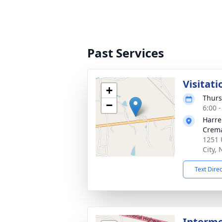
Past Services
Visitati
+
Thurs
−
6:00 
Harre
Crema
1251 
City,
Text Dire
Interm