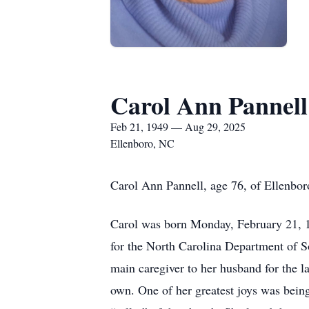
Carol Ann Pannell
Feb 21, 1949 — Aug 29, 2025
Ellenboro, NC
Carol Ann Pannell, age 76, of Ellenbor
Carol was born Monday, February 21, 
for the North Carolina Department of So
main caregiver to her husband for the la
own. One of her greatest joys was bein