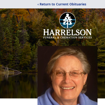
‹ Return to Current Obituaries