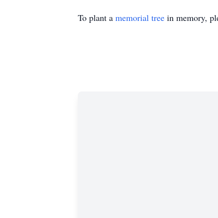
To plant a
memorial tree
in memory, ple