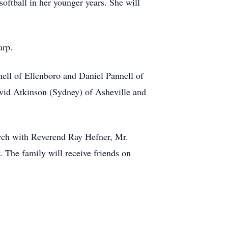
softball in her younger years. She will
arp.
nnell of Ellenboro and Daniel Pannell of
avid Atkinson (Sydney) of Asheville and
urch with Reverend Ray Hefner, Mr.
 The family will receive friends on