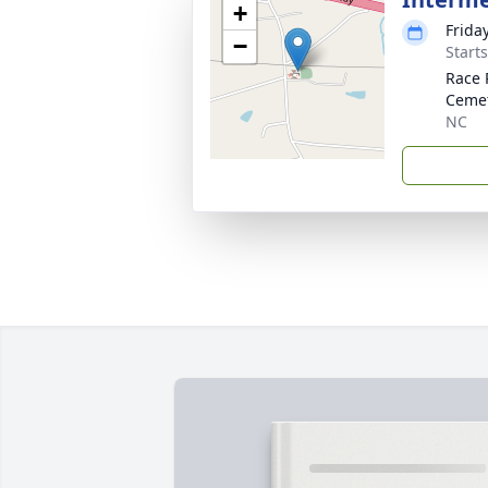
+
Frida
−
Start
Race 
Ceme
NC