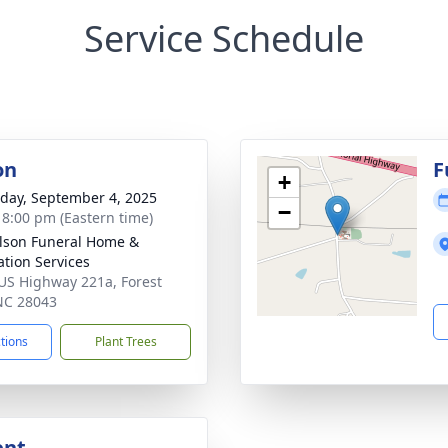
Service Schedule
on
F
+
day, September 4, 2025
−
- 8:00 pm (Eastern time)
lson Funeral Home &
tion Services
US Highway 221a, Forest
 NC 28043
ctions
Plant Trees
ent