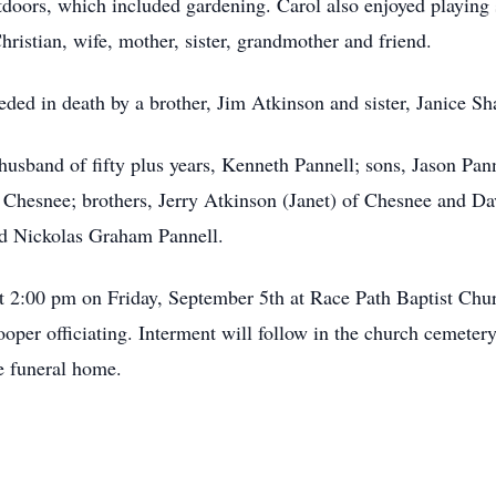
utdoors, which included gardening. Carol also enjoyed playing 
istian, wife, mother, sister, grandmother and friend.
eded in death by a brother, Jim Atkinson and sister, Janice Sh
r husband of fifty plus years, Kenneth Pannell; sons, Jason Pa
of Chesnee; brothers, Jerry Atkinson (Janet) of Chesnee and D
nd Nickolas Graham Pannell.
at 2:00 pm on Friday, September 5th at Race Path Baptist Ch
er officiating. Interment will follow in the church cemetery.
e funeral home.