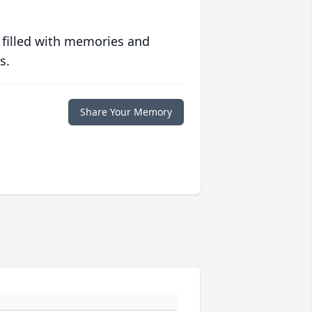
 filled with memories and
s.
Share Your Memory