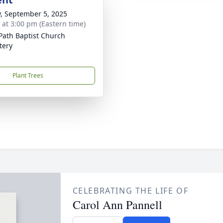
y, September 5, 2025
s at 3:00 pm (Eastern time)
Path Baptist Church
tery
Plant Trees
CELEBRATING THE LIFE OF
Carol Ann Pannell