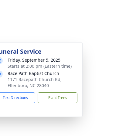
uneral Service
Friday, September 5, 2025
Starts at 2:00 pm (Eastern time)
Race Path Baptist Church
1171 Racepath Church Rd,
Ellenboro, NC 28040
Text Directions
Plant Trees