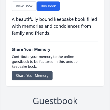
View Book
Buy Book
A beautifully bound keepsake book filled
with memories and condolences from
family and friends.
Share Your Memory
Contribute your memory to the online
guestbook to be featured in this unique
keepsake book.
Share Your Memory
Guestbook