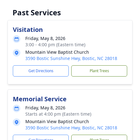
Past Services
Visitation
Friday, May 8, 2026
3:00 - 4:00 pm (Eastern time)
Mountain View Baptist Church
3590 Bostic Sunshine Hwy, Bostic, NC 28018
Get Directions
Plant Trees
Memorial Service
Friday, May 8, 2026
Starts at 4:00 pm (Eastern time)
Mountain View Baptist Church
3590 Bostic Sunshine Hwy, Bostic, NC 28018