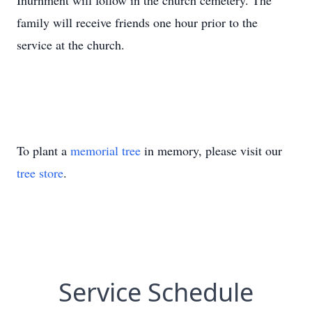
Inurnment will follow in the church cemetery. The
family will receive friends one hour prior to the
service at the church.
To plant a
memorial tree
in memory, please visit our
tree store
.
Service Schedule