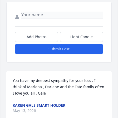
Add Photos
Light Candle
Submit Post
You have my deepest sympathy for your loss . I 
think of Marlena , Darlene and the Tate family often. 
I love you all . Gale
KAREN GALE SMART HOLDER
May 13, 2026