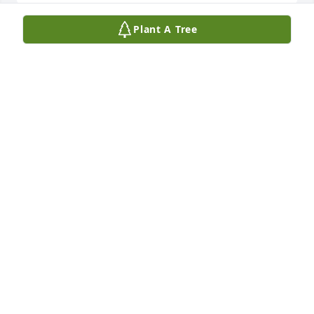
Plant A Tree
How do I live and breathe without you. I love you
DEANNA TATE LYNCH
May 11, 2026
So sorry for your loss we will keep the family in our 
prayers Scott and Brenda Ledbetter
SCOTT AND BRENDA LEDBETTER
May 04, 2026
Visits: 1268