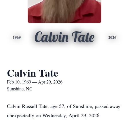
Calvin Tate
1969
2026
Calvin Tate
Feb 10, 1969 — Apr 29, 2026
Sunshine, NC
Calvin Russell Tate, age 57, of Sunshine, passed away
unexpectedly on Wednesday, April 29, 2026.