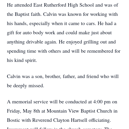
He attended East Rutherford High School and was of
the Baptist faith. Calvin was known for working with
his hands, especially when it came to cars. He had a
gift for auto body work and could make just about
anything drivable again. He enjoyed grilling out and
spending time with others and will be remembered for
his kind spirit.
Calvin was a son, brother, father, and friend who will
be deeply missed.
A memorial service will be conducted at 4:00 pm on
Friday, May 8th at Mountain View Baptist Church in
Bostic with Reverend Clayton Hartsell officiating.