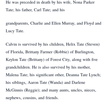
He was preceded in death by his wife, Nona Parker
Tate; his father, Carl Tate; and his
grandparents, Charlie and Ellen Murray, and Floyd and
Lucy Tate.
Calvin is survived by his children, Helix Tate (Steven)
of Florida, Brittany Farmer (Robbie) of Burlington,
Keylon Tate (Brittany) of Forest City, along with five
grandchildren. He is also survived by his mother,
Malena Tate; his significant other, Deanna Tate Lynch;
his siblings, Aaron Tate (Wanda) and Darlene
McGinnis (Reggie); and many aunts, uncles, nieces,
nephews, cousins, and friends.