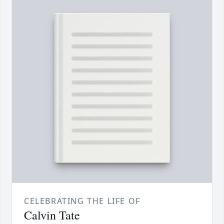
CELEBRATING THE LIFE OF
Calvin Tate