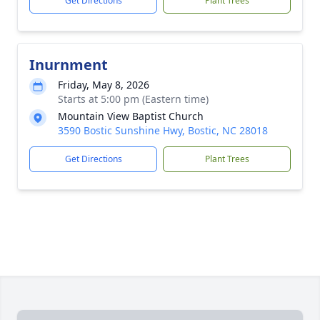
Get Directions
Plant Trees
Inurnment
Friday, May 8, 2026
Starts at 5:00 pm (Eastern time)
Mountain View Baptist Church
3590 Bostic Sunshine Hwy, Bostic, NC 28018
Get Directions
Plant Trees