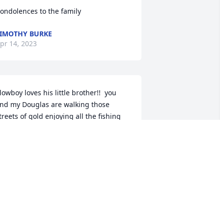
ondolences to the family
IMOTHY BURKE
pr 14, 2023
lowboy loves his little brother!!  you 
nd my Douglas are walking those 
treets of gold enjoying all the fishing 
onster trucks and racing that you two 
an handle!! We sure love and miss you 
oth so much down here we will be 
eeing you guys ❤️
ISTY SPLAWN
pr 12, 2023