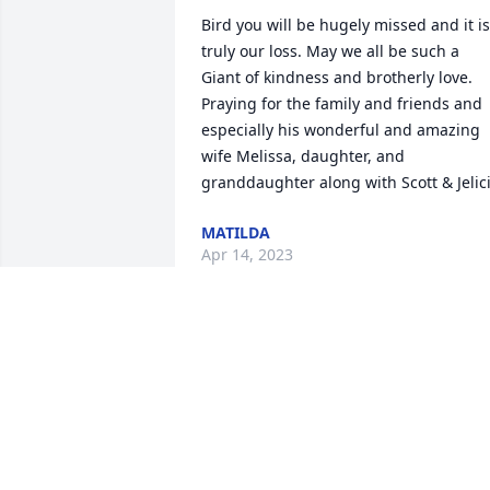
Bird you will be hugely missed and it is 
truly our loss. May we all be such a 
Giant of kindness and brotherly love. 
Praying for the family and friends and 
especially his wonderful and amazing 
wife Melissa, daughter, and 
granddaughter along with Scott & Jelic
MATILDA
Apr 14, 2023