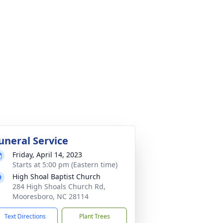
uneral Service
Friday, April 14, 2023
Starts at 5:00 pm (Eastern time)
High Shoal Baptist Church
284 High Shoals Church Rd,
Mooresboro, NC 28114
Text Directions
Plant Trees