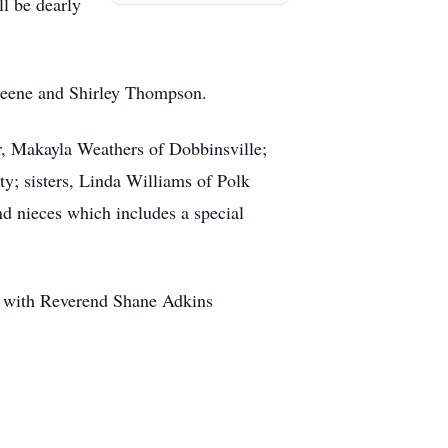
l be dearly
Greene and Shirley Thompson.
er, Makayla Weathers of Dobbinsville;
y; sisters, Linda Williams of Polk
nd nieces which includes a special
ch with Reverend Shane Adkins