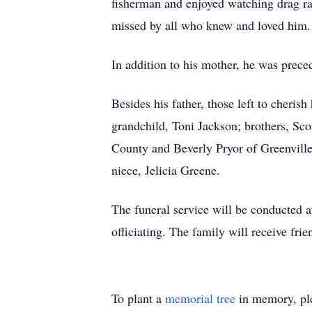
fisherman and enjoyed watching drag ra
missed by all who knew and loved him.
In addition to his mother, he was prec
Besides his father, those left to cheri
grandchild, Toni Jackson; brothers, Sco
County and Beverly Pryor of Greenville,
niece, Jelicia Greene.
The funeral service will be conducted 
officiating. The family will receive frie
To plant a
memorial tree
in memory, ple