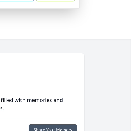
 filled with memories and
s.
Share Your Memory