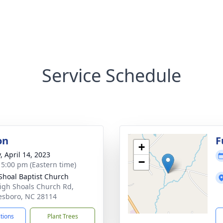
Service Schedule
on
F
+
, April 14, 2023
−
- 5:00 pm (Eastern time)
Shoal Baptist Church
igh Shoals Church Rd,
sboro, NC 28114
ctions
Plant Trees