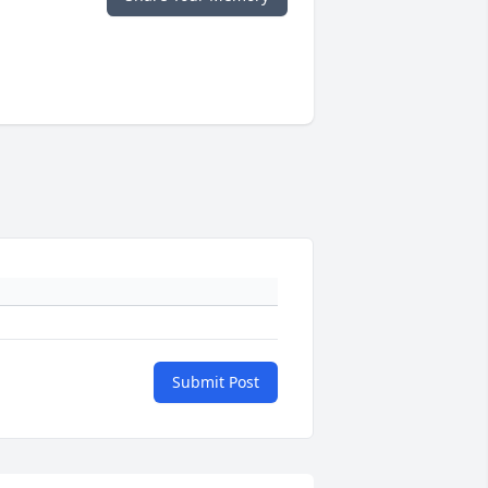
Submit Post