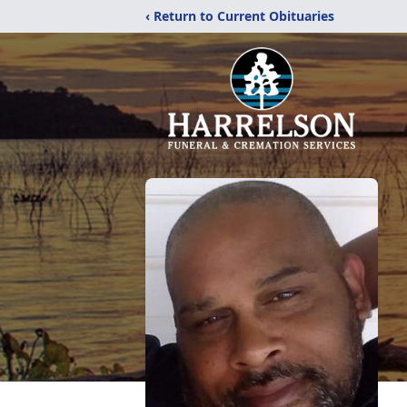
‹ Return to Current Obituaries