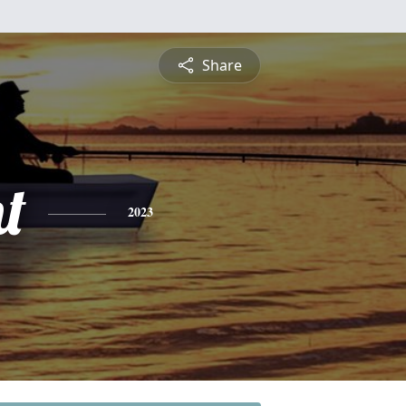
Share
t
2023