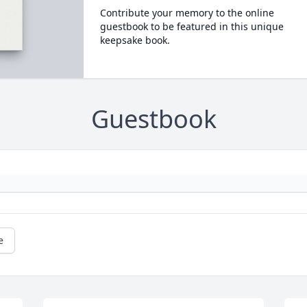
Contribute your memory to the online
guestbook to be featured in this unique
keepsake book.
Guestbook
e