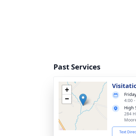
Past Services
Visitati
+
Friday
−
4:00 
High 
284 H
Moore
Text Dire