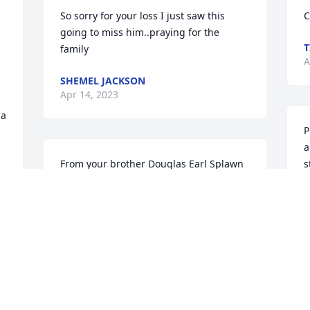
So sorry for your loss I just saw this 
C
going to miss him..praying for the 
T
family
A
SHEMEL JACKSON
Apr 14, 2023
ia
P
a
From your brother Douglas Earl Splawn 
s
Sr.
m
c
MISTY SPLAWN
b
Apr 12, 2023
s
M
A
We are deeply sorry for your loss ~ the 