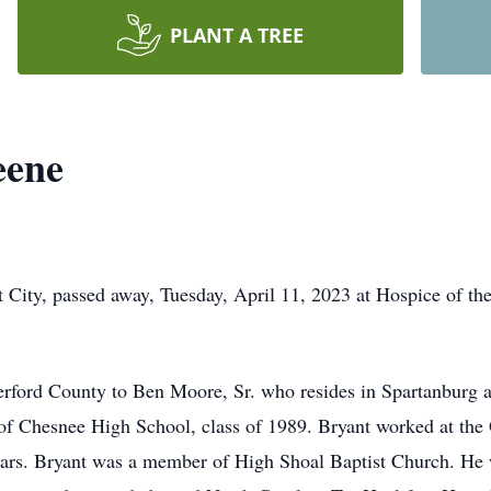
PLANT A TREE
eene
 City, passed away, Tuesday, April 11, 2023 at Hospice of th
rford County to Ben Moore, Sr. who resides in Spartanburg a
f Chesnee High School, class of 1989. Bryant worked at the
years. Bryant was a member of High Shoal Baptist Church. He