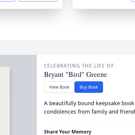
CELEBRATING THE LIFE OF
Bryant "Bird" Greene
View Book
Buy Book
A beautifully bound keepsake book
condolences from family and friend
Share Your Memory