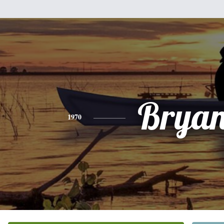
Bryan
1970