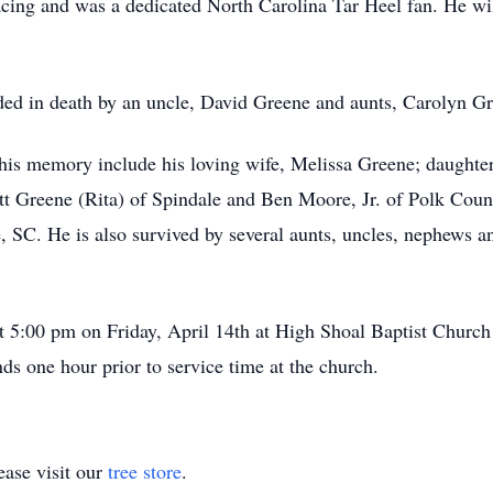
cing and was a dedicated North Carolina Tar Heel fan. He wil
eded in death by an uncle, David Greene and aunts, Carolyn 
sh his memory include his loving wife, Melissa Greene; daught
tt Greene (Rita) of Spindale and Ben Moore, Jr. of Polk Count
 SC. He is also survived by several aunts, uncles, nephews a
at 5:00 pm on Friday, April 14th at High Shoal Baptist Chur
nds one hour prior to service time at the church.
ase visit our
tree store
.