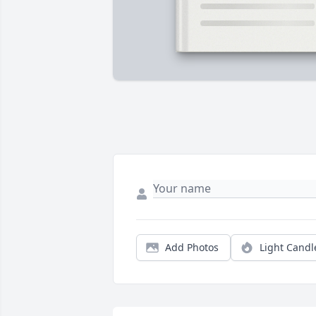
Add Photos
Light Candl