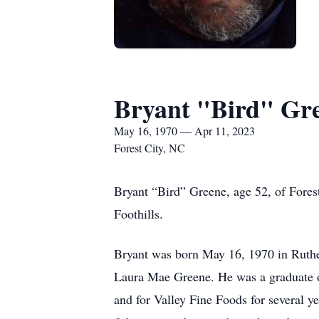
Bryant "Bird" Gr
May 16, 1970 — Apr 11, 2023
Forest City, NC
Bryant “Bird” Greene, age 52, of Forest
Foothills.
Bryant was born May 16, 1970 in Ruthe
Laura Mae Greene. He was a graduate o
and for Valley Fine Foods for several 