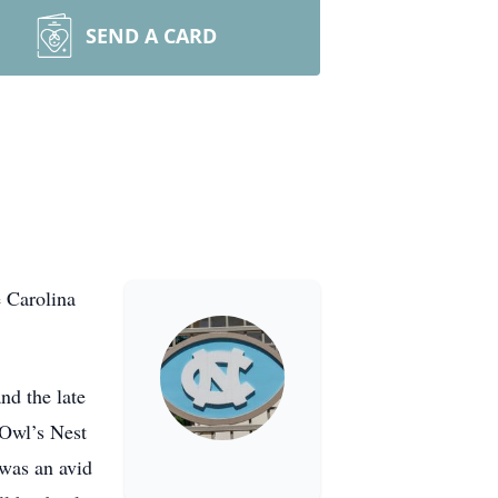
SEND A CARD
e Carolina
nd the late
 Owl’s Nest
 was an avid