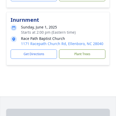
Inurnment
Sunday, June 1, 2025
Starts at 2:00 pm (Eastern time)
Race Path Baptist Church
1171 Racepath Church Rd, Ellenboro, NC 28040
Get Directions
Plant Trees