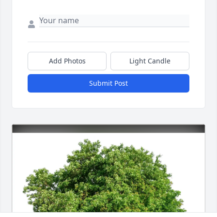
Add Photos
Light Candle
Submit Post