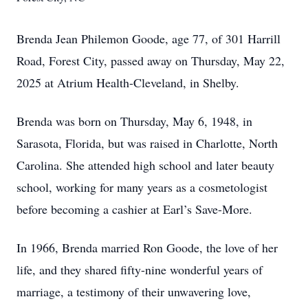
Brenda Jean Philemon Goode, age 77, of 301 Harrill
Road, Forest City, passed away on Thursday, May 22,
2025 at Atrium Health-Cleveland, in Shelby.
Brenda was born on Thursday, May 6, 1948, in
Sarasota, Florida, but was raised in Charlotte, North
Carolina. She attended high school and later beauty
school, working for many years as a cosmetologist
before becoming a cashier at Earl’s Save-More.
In 1966, Brenda married Ron Goode, the love of her
life, and they shared fifty-nine wonderful years of
marriage, a testimony of their unwavering love,