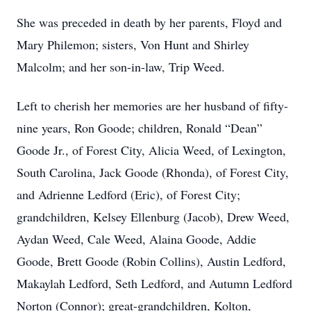
She was preceded in death by her parents, Floyd and
Mary Philemon; sisters, Von Hunt and Shirley
Malcolm; and her son-in-law, Trip Weed.
Left to cherish her memories are her husband of fifty-
nine years, Ron Goode; children, Ronald “Dean”
Goode Jr., of Forest City, Alicia Weed, of Lexington,
South Carolina, Jack Goode (Rhonda), of Forest City,
and Adrienne Ledford (Eric), of Forest City;
grandchildren, Kelsey Ellenburg (Jacob), Drew Weed,
Aydan Weed, Cale Weed, Alaina Goode, Addie
Goode, Brett Goode (Robin Collins), Austin Ledford,
Makaylah Ledford, Seth Ledford, and Autumn Ledford
Norton (Connor); great-grandchildren, Kolton,