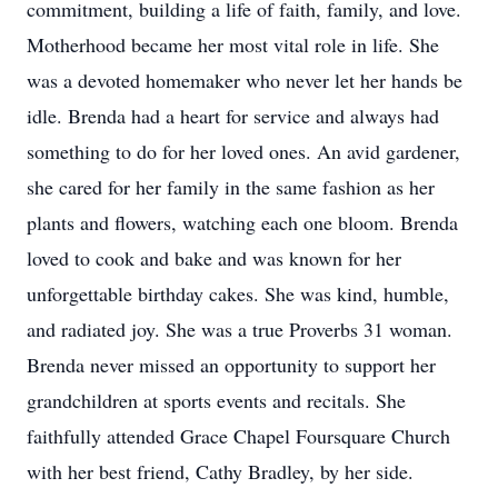
commitment, building a life of faith, family, and love.
Motherhood became her most vital role in life. She
was a devoted homemaker who never let her hands be
idle. Brenda had a heart for service and always had
something to do for her loved ones. An avid gardener,
she cared for her family in the same fashion as her
plants and flowers, watching each one bloom. Brenda
loved to cook and bake and was known for her
unforgettable birthday cakes. She was kind, humble,
and radiated joy. She was a true Proverbs 31 woman.
Brenda never missed an opportunity to support her
grandchildren at sports events and recitals. She
faithfully attended Grace Chapel Foursquare Church
with her best friend, Cathy Bradley, by her side.