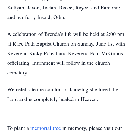
Kaliyah, Jaxon, Josiah, Reece, Royce, and Eamonn;
and her furry friend, Odin.
A celebration of Brenda’s life will be held at 2:00 pm
at Race Path Baptist Church on Sunday, June 1st with
Reverend Ricky Poteat and Reverend Paul McGinnis
officiating. Inurnment will follow in the church
cemetery.
We celebrate the comfort of knowing she loved the
Lord and is completely healed in Heaven.
To plant a
memorial tree
in memory, please visit our