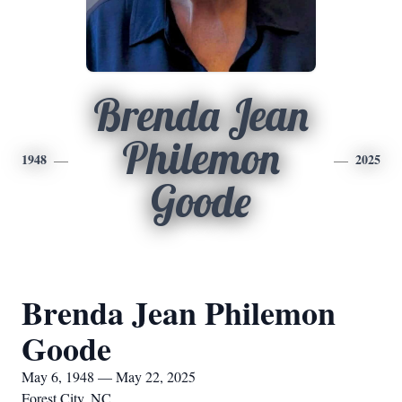
Brenda Jean
Philemon
1948
2025
Goode
Brenda Jean Philemon
Goode
May 6, 1948 — May 22, 2025
Forest City, NC