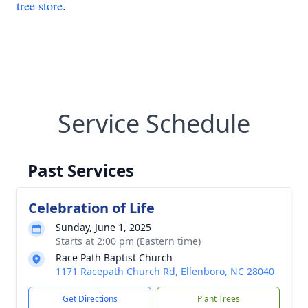
tree store
.
Service Schedule
Past Services
Celebration of Life
Sunday, June 1, 2025
Starts at 2:00 pm (Eastern time)
Race Path Baptist Church
1171 Racepath Church Rd, Ellenboro, NC 28040
Get Directions
Plant Trees