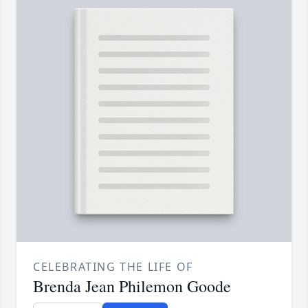
CELEBRATING THE LIFE OF
Brenda Jean Philemon Goode