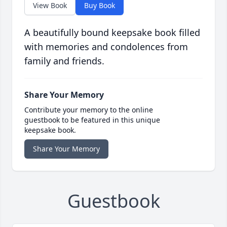
View Book
Buy Book
A beautifully bound keepsake book filled
with memories and condolences from
family and friends.
Share Your Memory
Contribute your memory to the online
guestbook to be featured in this unique
keepsake book.
Share Your Memory
Guestbook