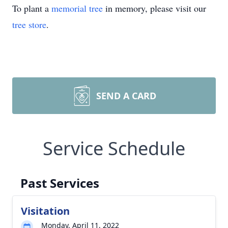
To plant a
memorial tree
in memory, please visit our
tree store
.
SEND A CARD
Service Schedule
Past Services
Visitation
Monday, April 11, 2022