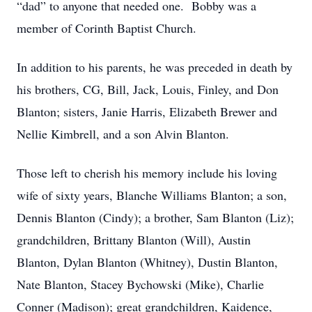
“dad” to anyone that needed one. Bobby was a
member of Corinth Baptist Church.
In addition to his parents, he was preceded in death by
his brothers, CG, Bill, Jack, Louis, Finley, and Don
Blanton; sisters, Janie Harris, Elizabeth Brewer and
Nellie Kimbrell, and a son Alvin Blanton.
Those left to cherish his memory include his loving
wife of sixty years, Blanche Williams Blanton; a son,
Dennis Blanton (Cindy); a brother, Sam Blanton (Liz);
grandchildren, Brittany Blanton (Will), Austin
Blanton, Dylan Blanton (Whitney), Dustin Blanton,
Nate Blanton, Stacey Bychowski (Mike), Charlie
Conner (Madison); great grandchildren, Kaidence,