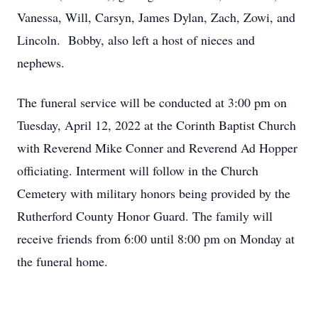
Vanessa, Will, Carsyn, James Dylan, Zach, Zowi, and
Lincoln. Bobby, also left a host of nieces and
nephews.
The funeral service will be conducted at 3:00 pm on
Tuesday, April 12, 2022 at the Corinth Baptist Church
with Reverend Mike Conner and Reverend Ad Hopper
officiating. Interment will follow in the Church
Cemetery with military honors being provided by the
Rutherford County Honor Guard. The family will
receive friends from 6:00 until 8:00 pm on Monday at
the funeral home.