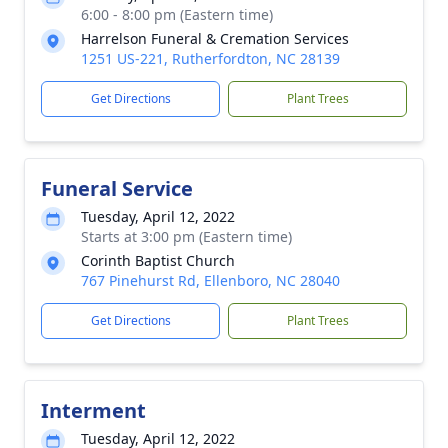
6:00 - 8:00 pm (Eastern time)
Harrelson Funeral & Cremation Services
1251 US-221, Rutherfordton, NC 28139
Get Directions
Plant Trees
Funeral Service
Tuesday, April 12, 2022
Starts at 3:00 pm (Eastern time)
Corinth Baptist Church
767 Pinehurst Rd, Ellenboro, NC 28040
Get Directions
Plant Trees
Interment
Tuesday, April 12, 2022