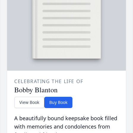
CELEBRATING THE LIFE OF
Bobby Blanton
View Book
Buy Book
A beautifully bound keepsake book filled
with memories and condolences from