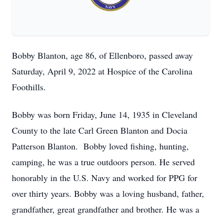
Bobby Blanton, age 86, of Ellenboro, passed away
Saturday, April 9, 2022 at Hospice of the Carolina
Foothills.
Bobby was born Friday, June 14, 1935 in Cleveland
County to the late Carl Green Blanton and Docia
Patterson Blanton. Bobby loved fishing, hunting,
camping, he was a true outdoors person. He served
honorably in the U.S. Navy and worked for PPG for
over thirty years. Bobby was a loving husband, father,
grandfather, great grandfather and brother. He was a