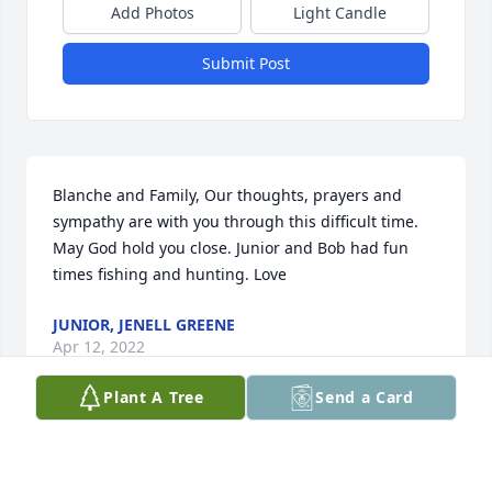
Add Photos
Light Candle
Submit Post
Blanche and Family, Our thoughts, prayers and 
sympathy are with you through this difficult time. 
May God hold you close. Junior and Bob had fun 
times fishing and hunting. Love
JUNIOR, JENELL GREENE
Apr 12, 2022
Plant A Tree
Send a Card
Please accept our most heartfelt sympathies for 
your loss. Our thoughts are with you and your 