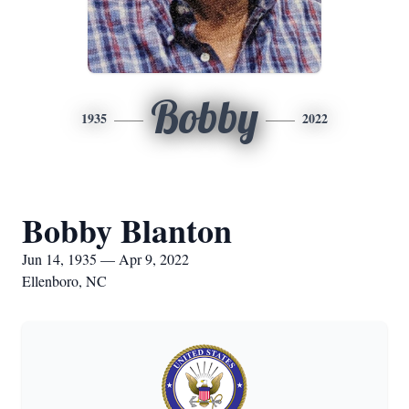
Bobby
1935
2022
Bobby Blanton
Jun 14, 1935 — Apr 9, 2022
Ellenboro, NC