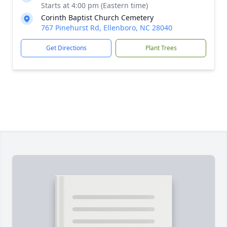
Starts at 4:00 pm (Eastern time)
Corinth Baptist Church Cemetery
767 Pinehurst Rd, Ellenboro, NC 28040
Get Directions
Plant Trees