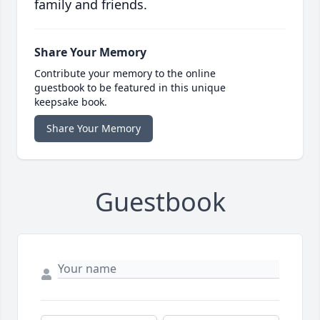
family and friends.
Share Your Memory
Contribute your memory to the online
guestbook to be featured in this unique
keepsake book.
Share Your Memory
Guestbook