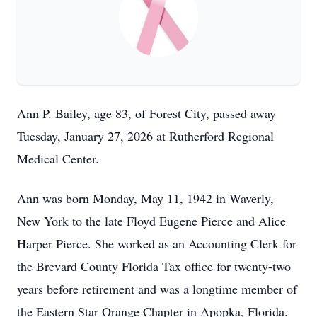
Ann P. Bailey, age 83, of Forest City, passed away
Tuesday, January 27, 2026 at Rutherford Regional
Medical Center.
Ann was born Monday, May 11, 1942 in Waverly,
New York to the late Floyd Eugene Pierce and Alice
Harper Pierce. She worked as an Accounting Clerk for
the Brevard County Florida Tax office for twenty-two
years before retirement and was a longtime member of
the Eastern Star Orange Chapter in Apopka, Florida.