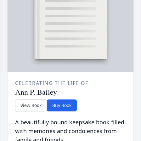
CELEBRATING THE LIFE OF
Ann P. Bailey
View Book
Buy Book
A beautifully bound keepsake book filled
with memories and condolences from
family and friends.