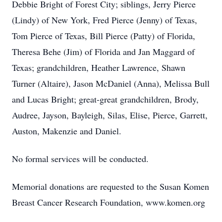
Debbie Bright of Forest City; siblings, Jerry Pierce
(Lindy) of New York, Fred Pierce (Jenny) of Texas,
Tom Pierce of Texas, Bill Pierce (Patty) of Florida,
Theresa Behe (Jim) of Florida and Jan Maggard of
Texas; grandchildren, Heather Lawrence, Shawn
Turner (Altaire), Jason McDaniel (Anna), Melissa Bull
and Lucas Bright; great-great grandchildren, Brody,
Audree, Jayson, Bayleigh, Silas, Elise, Pierce, Garrett,
Auston, Makenzie and Daniel.
No formal services will be conducted.
Memorial donations are requested to the Susan Komen
Breast Cancer Research Foundation, www.komen.org