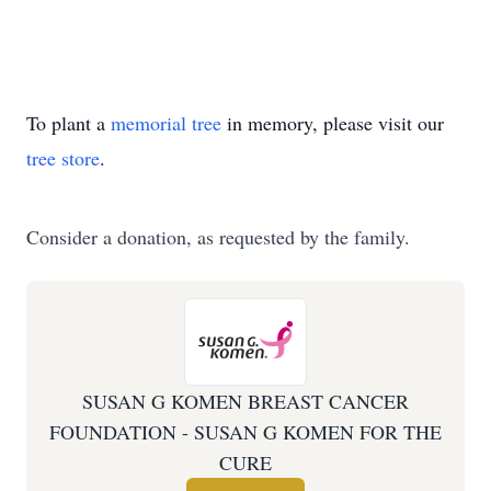
To plant a
memorial tree
in memory, please visit our
tree store
.
Consider a donation, as requested by the family.
SUSAN G KOMEN BREAST CANCER
FOUNDATION - SUSAN G KOMEN FOR THE
CURE