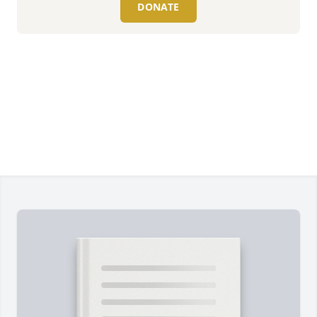
DONATE