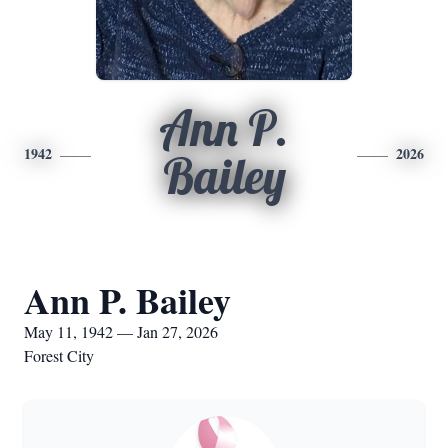
Ann P.
1942
2026
Bailey
Ann P. Bailey
May 11, 1942 — Jan 27, 2026
Forest City