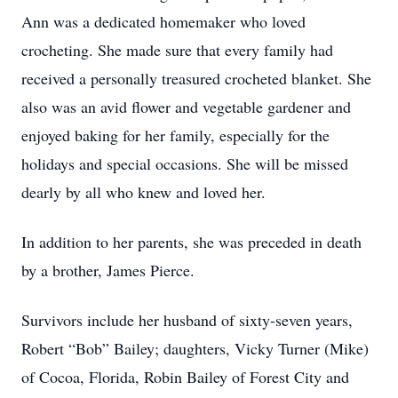
Ann was a dedicated homemaker who loved
crocheting. She made sure that every family had
received a personally treasured crocheted blanket. She
also was an avid flower and vegetable gardener and
enjoyed baking for her family, especially for the
holidays and special occasions. She will be missed
dearly by all who knew and loved her.
In addition to her parents, she was preceded in death
by a brother, James Pierce.
Survivors include her husband of sixty-seven years,
Robert “Bob” Bailey; daughters, Vicky Turner (Mike)
of Cocoa, Florida, Robin Bailey of Forest City and