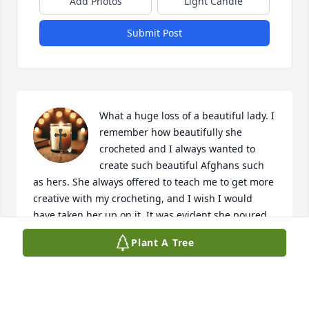
Add Photos
Light Candle
Submit Post
What a huge loss of a beautiful lady. I 
remember how beautifully she 
crocheted and I always wanted to 
create such beautiful Afghans such 
as hers. She always offered to teach me to get more 
creative with my crocheting, and I wish I would 
have taken her up on it. It was evident she poured 
so much love into her work. She was a beautiful, 
Plant A Tree
loving, generous person and I loved her. She raised 
three beautiful daughters, all of which I know will 
miss her so very much. I pray God give them peace 
in their hearts and they are able to smile when they 