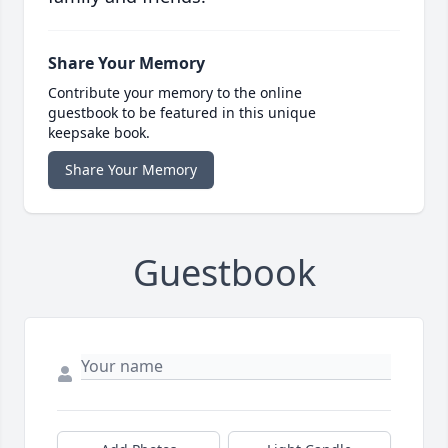
Share Your Memory
Contribute your memory to the online
guestbook to be featured in this unique
keepsake book.
Share Your Memory
Guestbook